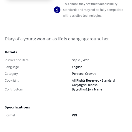
This ebook may not meet accessibility
standards and may not be fully compatible
with assistive technologies.
Diary of a young woman as life is changing around her.
Details
Publication Date
Sep 28, 2011
Language
English
Category
Personal Growth
Copyright
All Rights Reserved - Standard
Copyright License
Contributors
By (author): Joni Marie
Specifications
Format
PDF