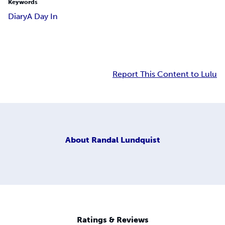
Keywords
Diary
A Day In
Report This Content to Lulu
About
Randal Lundquist
Ratings & Reviews