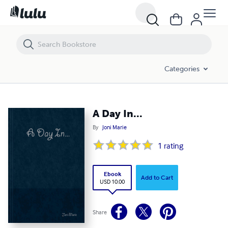
A Day In...
Categories
A Day In...
By
Joni Marie
1
rating
Ebook
Add to Cart
USD 10.00
Share