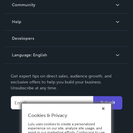
In The News
Community
Events
Blog
Help
Videos
Order Lookup
Developers
Podcast
Knowledge Base
Language:
English
Contact Support
English
Get expert tips on direct sales, audience growth, and
Deutsch
exclusive offers to help you build your business.
Unsubscribe at any time.
Français
Italiano
Submit
Español
Cookies & Privacy
Lulu uses cookies to create a personalized
experience on our site, analyze site usage, and
assist in our marketing efforts. Continuing to use