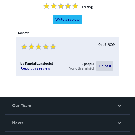
1
rating
Write a review
1
Review
Oct 6, 2009
by
Randal Lundquist
0
people
Helpful
found this helpful
Report this review
Our Team
About Us
News
Careers