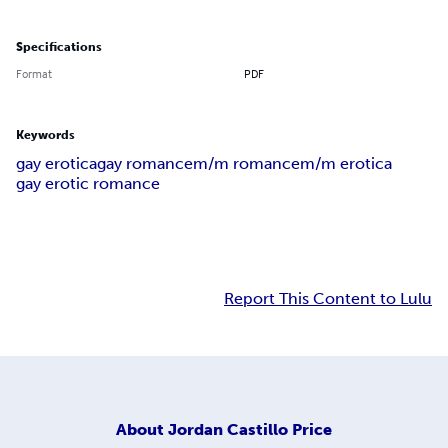
Specifications
Format
PDF
Keywords
gay erotica
gay romance
m/m romance
m/m erotica
gay erotic romance
Report This Content to Lulu
About
Jordan Castillo Price