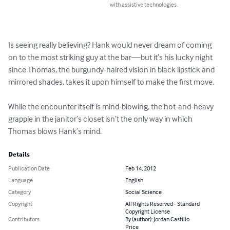
with assistive technologies.
Is seeing really believing? Hank would never dream of coming 
on to the most striking guy at the bar—but it’s his lucky night 
since Thomas, the burgundy-haired vision in black lipstick and 
mirrored shades, takes it upon himself to make the first move.

While the encounter itself is mind-blowing, the hot-and-heavy 
grapple in the janitor’s closet isn’t the only way in which 
Thomas blows Hank’s mind.
Details
Publication Date
Feb 14, 2012
Language
English
Category
Social Science
Copyright
All Rights Reserved - Standard
Copyright License
Contributors
By (author): Jordan Castillo
Price