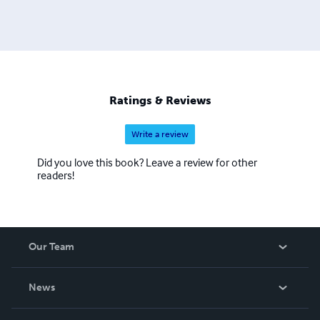
Ratings & Reviews
Write a review
Did you love this book? Leave a review for other
readers!
Our Team
About Us
News
Careers