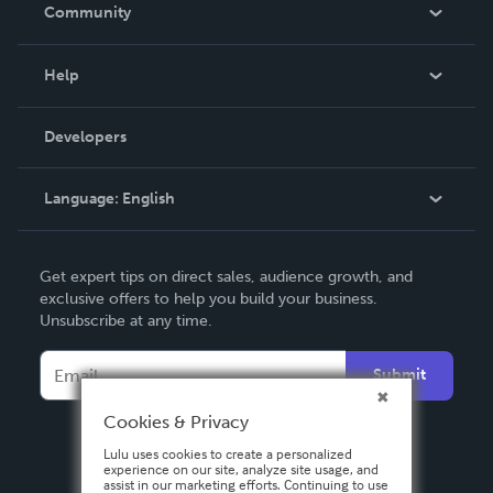
In The News
Community
Events
Blog
Help
Videos
Order Lookup
Developers
Podcast
Knowledge Base
Language:
English
Contact Support
English
Get expert tips on direct sales, audience growth, and
Deutsch
exclusive offers to help you build your business.
Unsubscribe at any time.
Français
Italiano
Submit
Español
Cookies & Privacy
Lulu uses cookies to create a personalized
experience on our site, analyze site usage, and
assist in our marketing efforts. Continuing to use