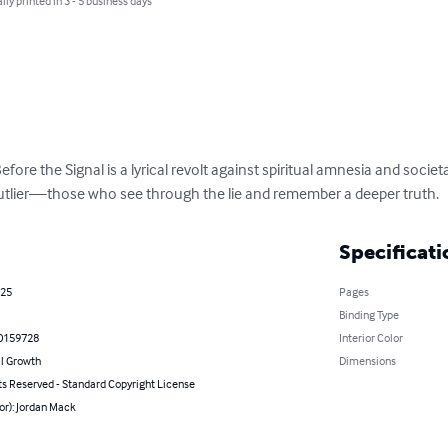
lly printed in 3 - 5 business days
ore the Signal is a lyrical revolt against spiritual amnesia and societal
outlier—those who see through the lie and remember a deeper truth.
Specificati
025
Pages
Binding Type
0159728
Interior Color
l Growth
Dimensions
ts Reserved - Standard Copyright License
or): Jordan Mack