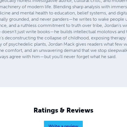
etically honest investigative author, cultural critic, and mod
 machinery of modern life. Blending sharp analysis with immersi
cine and mental health to education, belief systems, and digita
ionally grounded, and never panders—he writes to wake people
nce, and a ruthless commitment to truth over tribe, Jordan’s w
 doesn’t just write books—he builds intellectual molotovs and 
e's deconstructing the collapse of childhood, exposing therapy
ry of psychedelic plants, Jordan Mack gives readers what few wri
 the comfort, and an unwavering demand that we stop sleepwal
lways agree with him—but you’ll never forget what he said.
Ratings & Reviews
Write a review