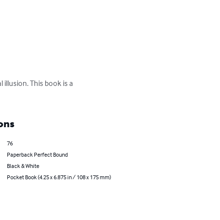
 illusion. This book is a 
ons
76
Paperback Perfect Bound
Black & White
Pocket Book (4.25 x 6.875 in / 108 x 175 mm)