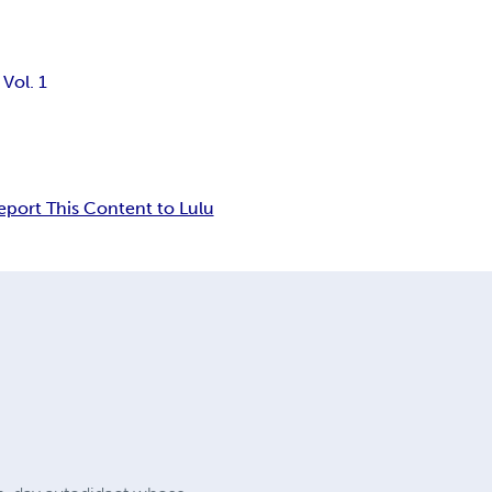
Vol. 1
eport This Content to Lulu