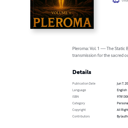
Usua
Pleroma: Vol. 1 — The Static Bef
transmission for the sacred 
Details
Publication Date
Jun 7, 2
Language
English
ISBN
978130
Category
Persona
Copyright
All Righ
Contributors
By (auth