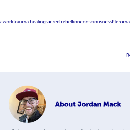
w work
trauma healing
sacred rebellion
consciousness
Pleroma 
R
About
Jordan Mack