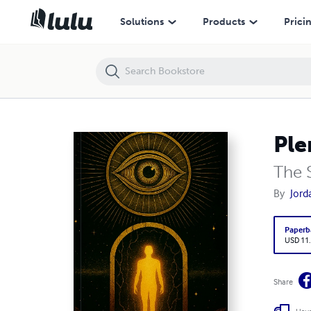
Pleroma Vol. 1
Solutions
Products
Prici
Ple
The S
By
Jord
Paperb
USD 11
Share