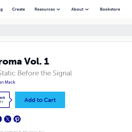
ng
Create
Resources
About
Bookstore
roma Vol. 1
tatic Before the Signal
an Mack
ack
Add to Cart
.11