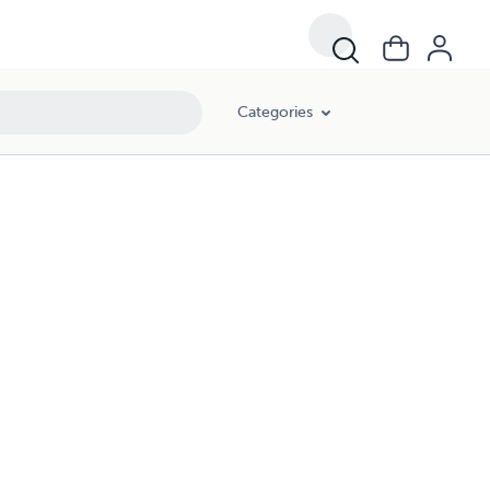
Categories