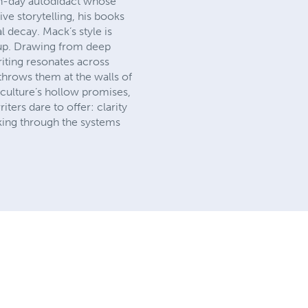
ern-day autodidact whose
ve storytelling, his books
l decay. Mack’s style is
 up. Drawing from deep
riting resonates across
throws them at the walls of
 culture’s hollow promises,
ters dare to offer: clarity
king through the systems