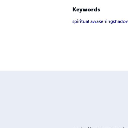
Keywords
spiritual awakening
shado