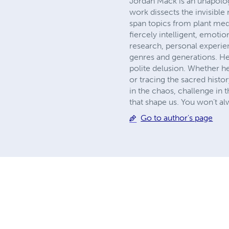
Jordan Mack is an unapolog
work dissects the invisible
span topics from plant medi
fiercely intelligent, emot
research, personal experie
genres and generations. He
polite delusion. Whether h
or tracing the sacred histo
in the chaos, challenge in
that shape us. You won’t a
Go to author's page