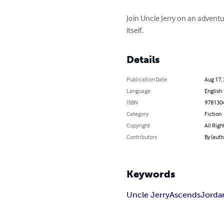
Join Uncle Jerry on an adventu
itself.
Details
Publication Date
Aug 17,
Language
English
ISBN
978130
Category
Fiction
Copyright
All Righ
Contributors
By (auth
Keywords
Uncle Jerry
Ascends
Jorda