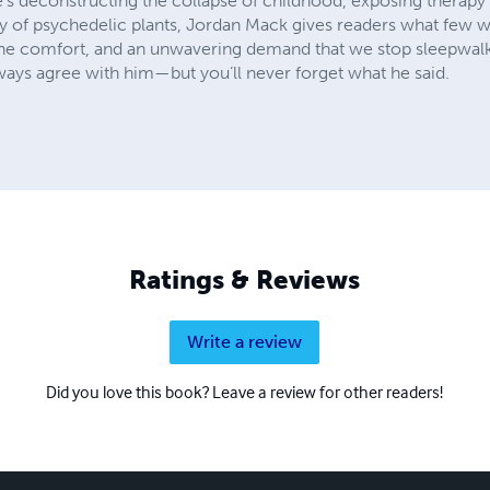
e's deconstructing the collapse of childhood, exposing therapy
ry of psychedelic plants, Jordan Mack gives readers what few wri
 the comfort, and an unwavering demand that we stop sleepwal
lways agree with him—but you’ll never forget what he said.
Ratings & Reviews
Write a review
Did you love this book? Leave a review for other readers!