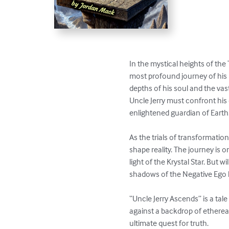
In the mystical heights of the
most profound journey of his l
depths of his soul and the vas
Uncle Jerry must confront his 
enlightened guardian of Earth.
As the trials of transformatio
shape reality. The journey is 
light of the Krystal Star. But w
shadows of the Negative Ego 
“Uncle Jerry Ascends” is a tal
against a backdrop of ethereal
ultimate quest for truth.
