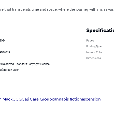
re that transcends time and space, where the journey within is as vast
Specificati
 2024
Pages
Binding Type
4102089
Interior Color
Dimensions
ts Reserved - Standard Copyright License
or): Jordan Mack
n Mack
CCG
Cali Care Group
cannabis fiction
ascension