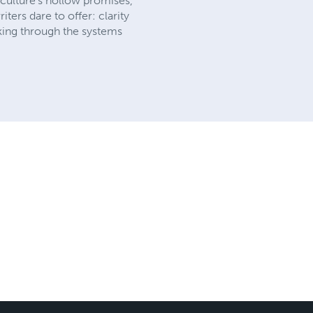
 culture’s hollow promises,
ters dare to offer: clarity
king through the systems