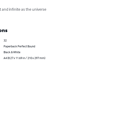
 and infinite as the universe 
ons
32
Paperback Perfect Bound
Black & White
A4 (8.27 x 11.69 in / 210 x 297 mm)