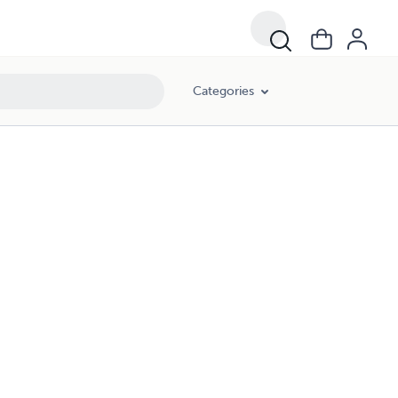
Categories