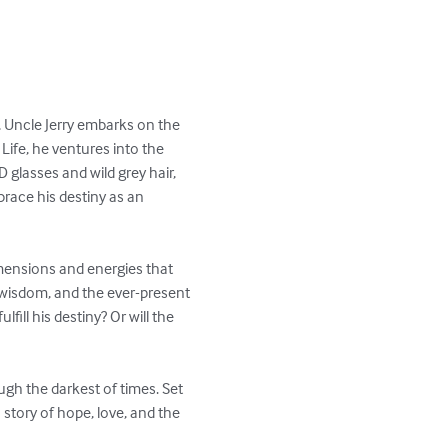
, Uncle Jerry embarks on the 
Life, he ventures into the 
glasses and wild grey hair, 
brace his destiny as an 
imensions and energies that 
t wisdom, and the ever-present 
fill his destiny? Or will the 
ugh the darkest of times. Set 
story of hope, love, and the 