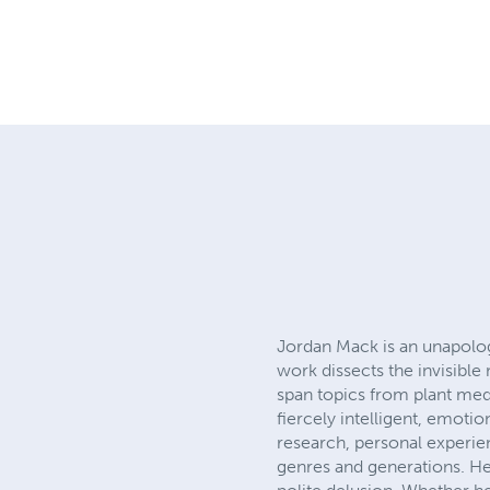
Jordan Mack is an unapolog
work dissects the invisible
span topics from plant medi
fiercely intelligent, emot
research, personal experie
genres and generations. He