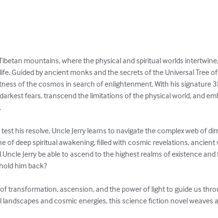
 Tibetan mountains, where the physical and spiritual worlds intertwine
ife. Guided by ancient monks and the secrets of the Universal Tree of 
tness of the cosmos in search of enlightenment. With his signature 3D 
darkest fears, transcend the limitations of the physical world, and em


n test his resolve, Uncle Jerry learns to navigate the complex web of d
one of deep spiritual awakening, filled with cosmic revelations, ancien
ill Uncle Jerry be able to ascend to the highest realms of existence and ful
hold him back?

e of transformation, ascension, and the power of light to guide us thro
 landscapes and cosmic energies, this science fiction novel weaves a 