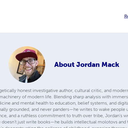
R
About
Jordan Mack
etically honest investigative author, cultural critic, and mod
 machinery of modern life. Blending sharp analysis with immersi
cine and mental health to education, belief systems, and digita
ionally grounded, and never panders—he writes to wake people
nce, and a ruthless commitment to truth over tribe, Jordan’s w
 doesn’t just write books—he builds intellectual molotovs and 