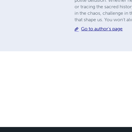
polite delusion. Whether h
or tracing the sacred histo
in the chaos, challenge in
that shape us. You won’t a
Go to author's page