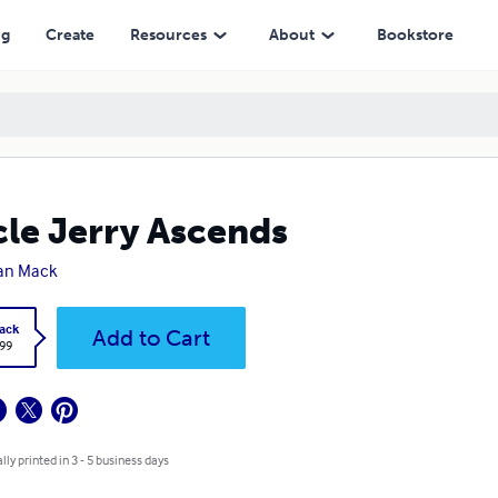
ng
Create
Resources
About
Bookstore
le Jerry Ascends
an Mack
ack
Add to Cart
.99
lly printed in 3 - 5 business days