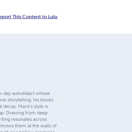
eport This Content to Lulu
ern-day autodidact whose
ve storytelling, his books
l decay. Mack’s style is
 up. Drawing from deep
riting resonates across
throws them at the walls of