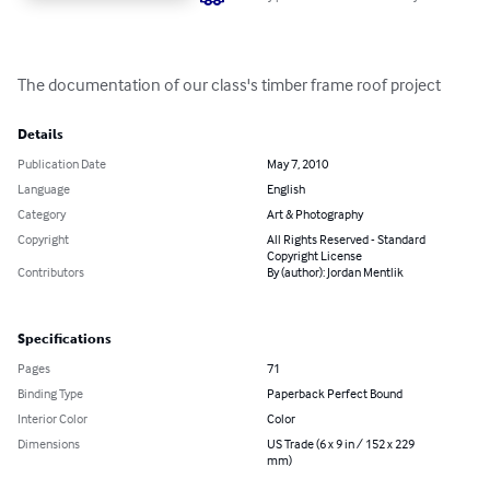
The documentation of our class's timber frame roof project
Details
Publication Date
May 7, 2010
Language
English
Category
Art & Photography
Copyright
All Rights Reserved - Standard
Copyright License
Contributors
By (author): Jordan Mentlik
Specifications
Pages
71
Binding Type
Paperback Perfect Bound
Interior Color
Color
Dimensions
US Trade (6 x 9 in / 152 x 229
mm)