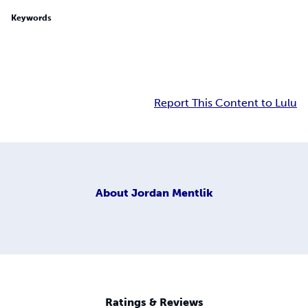
Keywords
Report This Content to Lulu
About
Jordan Mentlik
Ratings & Reviews