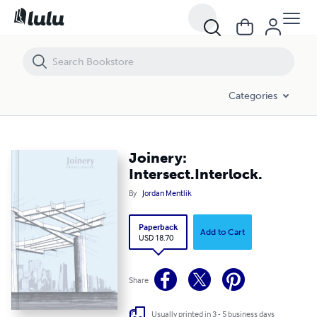
Joinery: Intersect.Interlock.
Categories
Joinery:
Intersect.Interlock.
By
Jordan Mentlik
Paperback
Add to Cart
USD 18.70
Share
Usually printed in 3 - 5 business days