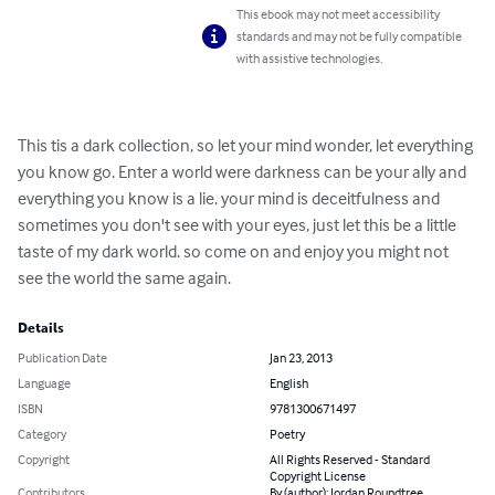
This ebook may not meet accessibility
standards and may not be fully compatible
with assistive technologies.
This tis a dark collection, so let your mind wonder, let everything 
you know go. Enter a world were darkness can be your ally and 
everything you know is a lie. your mind is deceitfulness and 
sometimes you don't see with your eyes, just let this be a little 
taste of my dark world. so come on and enjoy you might not 
see the world the same again.
Details
Publication Date
Jan 23, 2013
Language
English
ISBN
9781300671497
Category
Poetry
Copyright
All Rights Reserved - Standard
Copyright License
Contributors
By (author): Jordan Roundtree