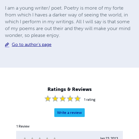
I am a young writer/ poet. Poetry is more of my forte
from which I haves a darker way of seeing the world, in
which I perform in my writings. All I will say is that some
of my poems are out their and they will make your mind
wonder, so please enjoy.
Go to author's page
Ratings & Reviews
1
rating
Write a review
1
Review
Jan 23, 2013