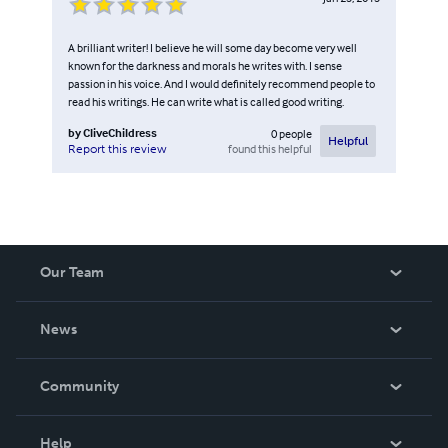
A brilliant writer! I believe he will some day become very well
known for the darkness and morals he writes with. I sense
passion in his voice. And I would definitely recommend people to
read his writings. He can write what is called good writing.
by
CliveChildress
0
people
Helpful
found this helpful
Report this review
Our Team
About Us
News
Careers
In The News
Community
Events
Blog
Help