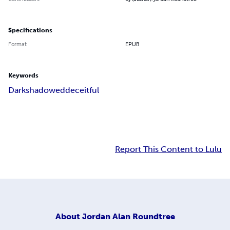
Specifications
Format
EPUB
Keywords
Dark
shadowed
deceitful
Report This Content to Lulu
About
Jordan Alan Roundtree