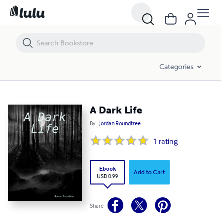
A Dark Life
Categories
A Dark Life
By
Jordan Roundtree
1
rating
Ebook
Add to Cart
USD 0.99
Share