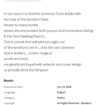
In her search to find the Universal Truth Ariella with 

the help of the Sentient Trees 

travels to many worlds 

where she encounters both joyous and horrendous beings 

in her Soul Seeking Search... 

This is a book that will take you right out 

of the world you are in ... into the vast Universe

that is Ariella's.... Joree's magical 

words and story 

are greatly portrayed with artwork and cover design 

so proudly done Pat Simpson
Details
Publication Date
Oct 23, 2009
Language
English
Category
Poetry
Copyright
All Rights Reserved - Standard