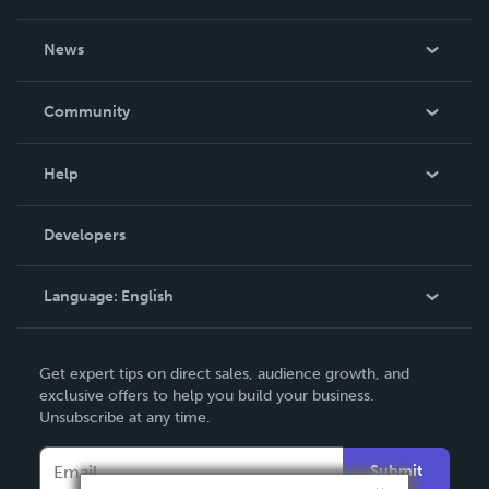
About Us
News
Careers
In The News
Community
Events
Blog
Help
Videos
Order Lookup
Developers
Podcast
Knowledge Base
Language:
English
Contact Support
English
Get expert tips on direct sales, audience growth, and
Deutsch
exclusive offers to help you build your business.
Unsubscribe at any time.
Français
Italiano
Submit