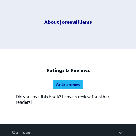
About
joreewilliams
Ratings & Reviews
Write a review
Did you love this book? Leave a review for other
readers!
Our Team