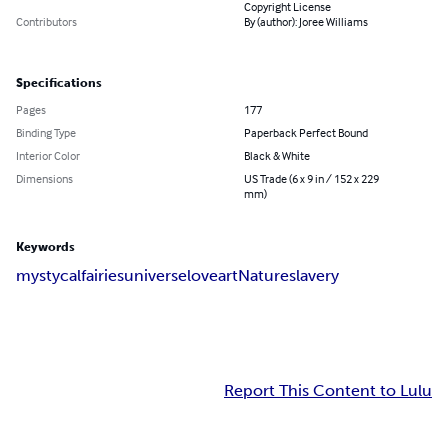
Copyright License
Contributors
By (author): Joree Williams
Specifications
Pages
177
Binding Type
Paperback Perfect Bound
Interior Color
Black & White
Dimensions
US Trade (6 x 9 in / 152 x 229
mm)
Keywords
mystycal
fairies
universe
love
art
Nature
slavery
Report This Content to Lulu