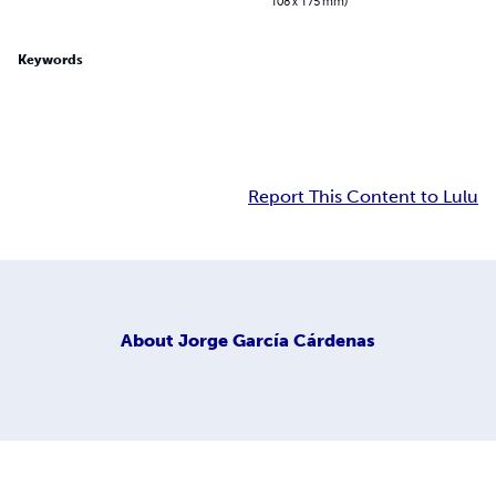
108 x 175 mm)
Keywords
Report This Content to Lulu
About
Jorge García Cárdenas