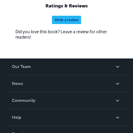
Ratings & Reviews
Write a review
Did you love this book? Leave a review for other
readers!
Our Team
About Us
News
Careers
In The News
Community
Events
Blog
Help
Videos
Order Lookup