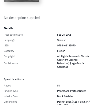
No description supplied
Details
Publication Date
Feb 28, 2008
Language
Spanish
ISBN
9788461138890
Category
Fiction
Copyright
All Rights Reserved - Standard
Copyright License
Contributors
By (author): Jorge García
Cárdenas
Specifications
Pages
54
Binding Type
Paperback Perfect Bound
Interior Color
Black & White
Dimensions
Pocket Book (4.25 x 6.875 in /