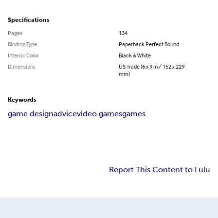
Specifications
Pages
134
Binding Type
Paperback Perfect Bound
Interior Color
Black & White
Dimensions
US Trade (6 x 9 in / 152 x 229
mm)
Keywords
game design
advice
video games
games
Report This Content to Lulu