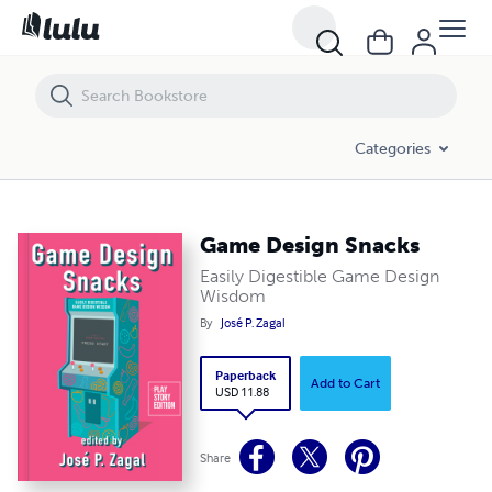
Game Design Snacks
Categories
Game Design Snacks
Easily Digestible Game Design
Wisdom
By
José P. Zagal
Paperback
Add to Cart
USD 11.88
Share