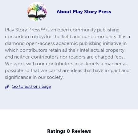
About
Play Story Press
Play Story Press™ is an open community publishing
consortium of/by/for the field and our community. It is a
diamond open-access academic publishing initiative in
which contributors retain all their intellectual property,
and neither contributors nor readers are charged fees.
We work with our contributors in as timely a manner as
possible so that we can share ideas that have impact and
significance in our society.
Go to author's page
Ratings & Reviews