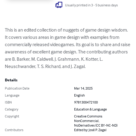
Usually printed in 3 - 5 business days
This is an edited collection of nuggets of game design wisdom. 
It covers various areas in game design with examples from 
commercially released videogames. Its goal is to share and raise 
awareness of excellent game design. The contributing authors 
are B. Barker, M. Caldwell, J. Grahmann, K. Kotter, L. 
Neuschwander, T. S. Richard, and J. Zagal.
Details
Publication Date
Mar 14, 2025
Language
English
ISBN
9781300472100
Category
Education & Language
Copyright
Creative Commons
NonCommercial,
NoDerivatives (CC BY-NC-ND)
Contributors
Edited by: José P. Zagal