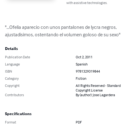
with assistive technologies.
"...Ofelia aparecio con unos pantalones de lycra negros, 
ajustadisimos, ostentando el volumen goloso de su sexo"
Details
Publication Date
Oct 2, 2011
Language
Spanish
ISBN
9781329319844
Category
Fiction
Copyright
All Rights Reserved - Standard
Copyright License
Contributors
By (author): Jose Lagardera
Specifications
Format
PDF