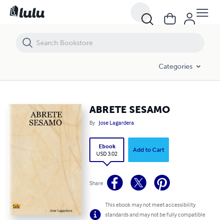
ABRETE SESAMO
Categories
ABRETE SESAMO
By
Jose Lagardera
Ebook
Add to Cart
USD 3.02
Share
This ebook may not meet accessibility
standards and may not be fully compatible