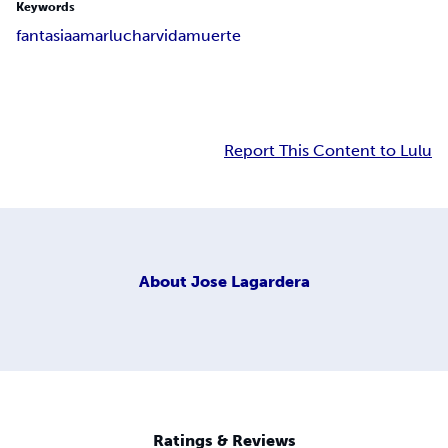
Keywords
fantasia
amar
luchar
vida
muerte
Report This Content to Lulu
About
Jose Lagardera
Ratings & Reviews