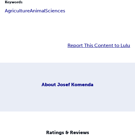
Keywords
Agriculture
Animal
Sciences
Report This Content to Lulu
About
Josef Komenda
Ratings & Reviews