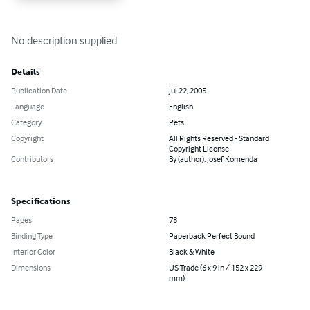
No description supplied
Details
Publication Date
Jul 22, 2005
Language
English
Category
Pets
Copyright
All Rights Reserved - Standard
Copyright License
Contributors
By (author): Josef Komenda
Specifications
Pages
78
Binding Type
Paperback Perfect Bound
Interior Color
Black & White
Dimensions
US Trade (6 x 9 in / 152 x 229
mm)