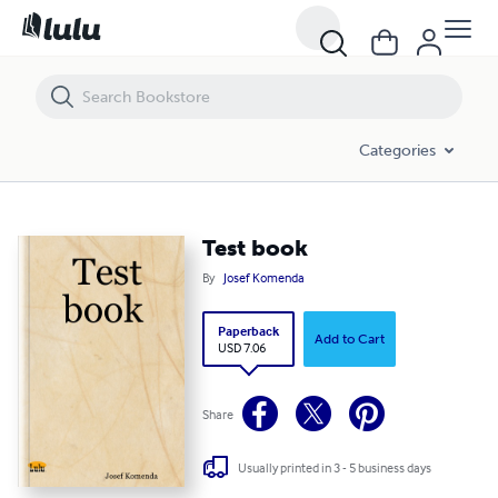
Test book
Categories
Test book
By
Josef Komenda
Paperback
Add to Cart
USD 7.06
Share
Usually printed in 3 - 5 business days