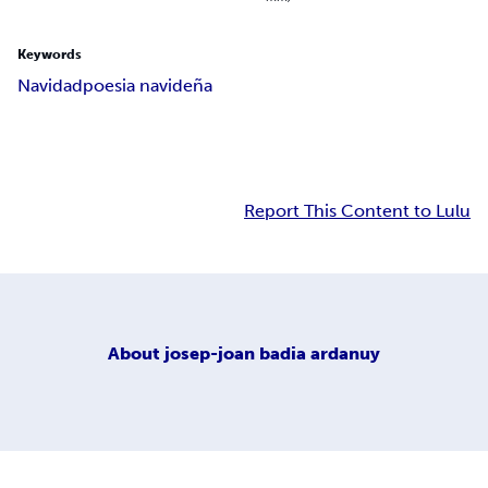
Keywords
Navidad
poesia navideña
Report This Content to Lulu
About
josep-joan badia ardanuy