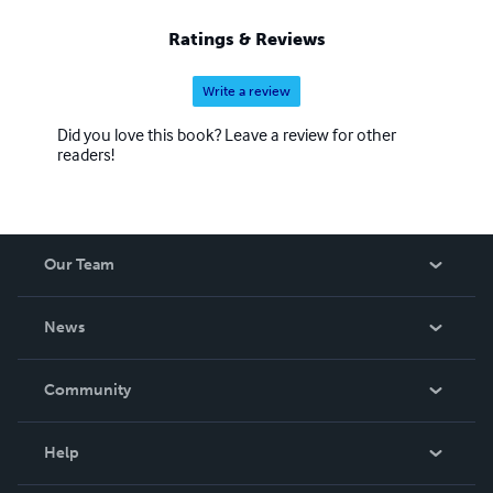
Ratings & Reviews
Write a review
Did you love this book? Leave a review for other
readers!
Our Team
About Us
News
Careers
In The News
Community
Events
Blog
Help
Videos