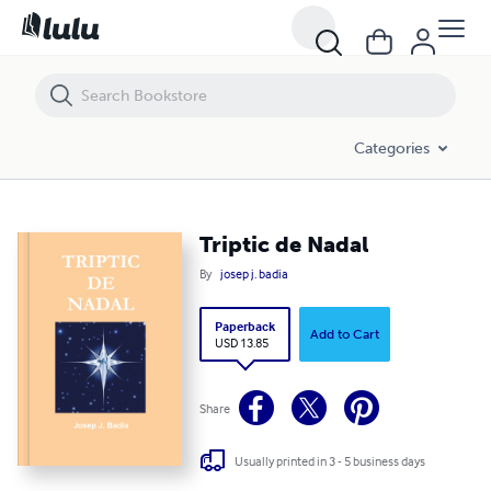
Triptic de Nadal
Categories
Triptic de Nadal
By
josep j. badia
Paperback
Add to Cart
USD 13.85
Share
Usually printed in 3 - 5 business days