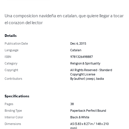
Una composicion navideña en catalan, que quiere llegar a tocar 
el corazon del lector
Details
Publication Date
Dec 6, 2015
Language
Catalan
ISBN
9781326498887
Category
Religion & Spirituality
Copyright
All Rights Reserved - Standard
Copyright License
Contributors
By (author): josep j. badia
Specifications
Pages
38
Binding Type
Paperback Perfect Bound
Interior Color
Black & White
Dimensions
A5 (5.83 x 8.27 in / 148 x 210
mm)