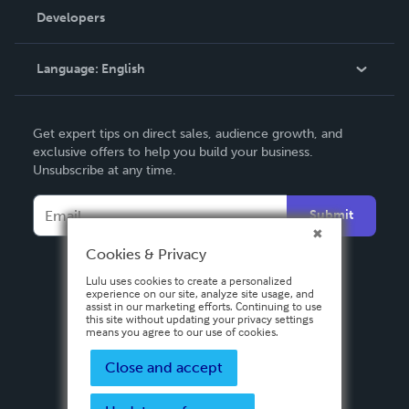
Order Lookup
Developers
Podcast
Knowledge Base
Language:
English
Contact Support
English
Get expert tips on direct sales, audience growth, and
Deutsch
exclusive offers to help you build your business.
Unsubscribe at any time.
Français
Italiano
Submit
Español
Cookies & Privacy
Lulu uses cookies to create a personalized
experience on our site, analyze site usage, and
assist in our marketing efforts. Continuing to use
this site without updating your privacy settings
means you agree to our use of cookies.
Close and accept