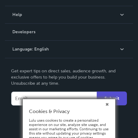
Events
Blog
Help
Videos
Order Lookup
Developers
Podcast
Knowledge Base
Language:
English
Contact Support
English
Get expert tips on direct sales, audience growth, and
Deutsch
exclusive offers to help you build your business.
Unsubscribe at any time.
Français
Italiano
Submit
Español
Cookies & Privacy
Lulu uses cookies to create a personalized
experience on our site, analyze site usage, and
assist in our marketing efforts. Continuing to use
this site without updating your privacy settings
means you agree to our use of cookies.