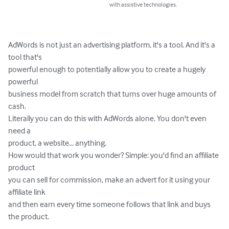
with assistive technologies.
AdWords is not just an advertising platform, it's a tool. And it's a 
tool that's 

powerful enough to potentially allow you to create a hugely 
powerful 

business model from scratch that turns over huge amounts of 
cash.

Literally you can do this with AdWords alone. You don't even 
need a 

product, a website… anything.

How would that work you wonder? Simple: you'd find an affiliate 
product 

you can sell for commission, make an advert for it using your 
affiliate link 

and then earn every time someone follows that link and buys 
the product.