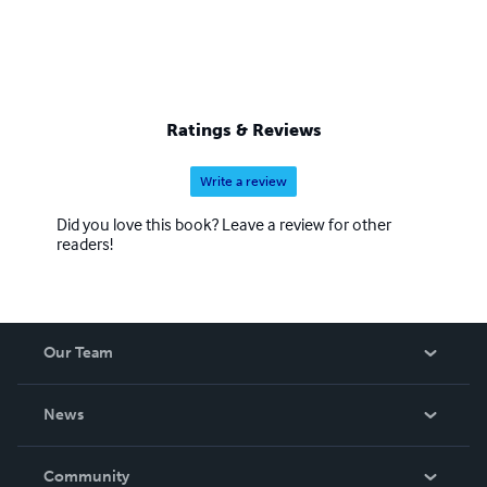
Ratings & Reviews
Write a review
Did you love this book? Leave a review for other
readers!
Our Team
About Us
News
Careers
In The News
Community