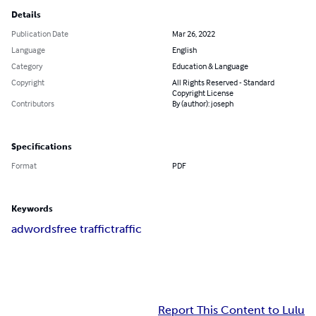
Details
Publication Date
Mar 26, 2022
Language
English
Category
Education & Language
Copyright
All Rights Reserved - Standard
Copyright License
Contributors
By (author): joseph
Specifications
Format
PDF
Keywords
adwords
free traffic
traffic
Report This Content to Lulu