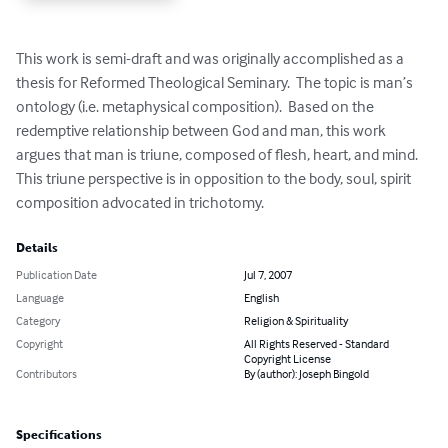
This work is semi-draft and was originally accomplished as a 
thesis for Reformed Theological Seminary.  The topic is man’s 
ontology (i.e. metaphysical composition).  Based on the 
redemptive relationship between God and man, this work 
argues that man is triune, composed of flesh, heart, and mind.  
This triune perspective is in opposition to the body, soul, spirit 
composition advocated in trichotomy.
Details
Publication Date
Jul 7, 2007
Language
English
Category
Religion & Spirituality
Copyright
All Rights Reserved - Standard
Copyright License
Contributors
By (author): Joseph Bingold
Specifications