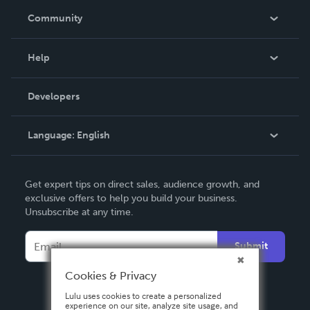
In The News
Community
Events
Blog
Help
Videos
Order Lookup
Developers
Podcast
Knowledge Base
Language:
English
Contact Support
English
Get expert tips on direct sales, audience growth, and
Deutsch
exclusive offers to help you build your business.
Unsubscribe at any time.
Français
Italiano
Submit
Español
Cookies & Privacy
Lulu uses cookies to create a personalized
experience on our site, analyze site usage, and