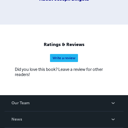
Ratings & Reviews
Write a review
Did you love this book? Leave a review for other
readers!
Our Team
About Us
News
Careers