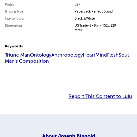
Pages
327
Binding Type
Paperback Perfect Bound
Interior Color
Black & White
Dimensions
US Trade (6 x 9 in / 152 x 229
mm)
Keywords
Triune Man
Ontology
Anthropology
Heart
Mind
Flesh
Soul
Man's Composition
Report This Content to Lulu
About
Joseph Bingold