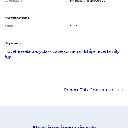
Contributors
By (author): Joseph Conrad
Specifications
Format
EPUB
Keywords
novel
novela
crazy
classic
awesome
hardship
clever
family
fun
Report This Content to Lulu
About
jason james criscuolo