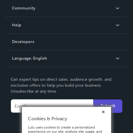
In The News
Community
Events
Blog
Help
Videos
Order Lookup
Developers
Podcast
Knowledge Base
Language:
English
Contact Support
English
Get expert tips on direct sales, audience growth, and
Deutsch
exclusive offers to help you build your business.
Unsubscribe at any time.
Français
Italiano
Submit
Español
Cookies & Privacy
Lulu uses cookies to create a personalized
experience on our site, analyze site usage, and