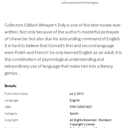
with assistive technologies.
Collectors Edition! Almayer's Folly is one of the best novels ever 
written. Not only because of the author's masterful portrayals 
of character, but also due his astounding command of English. 
It is hard to believe that Conrad's first and second language 
were Polish and French: he only learned English as an adult. It is 
this combination of psychological understanding and 
extraordinary use of language that make him into a literary 
genius.
Details
Publication Date
Jul 3, 2012
Language
English
ISBN
9781105921827
Category
Sports
Copyright
All Rights Reserved - Standard
Copyright License