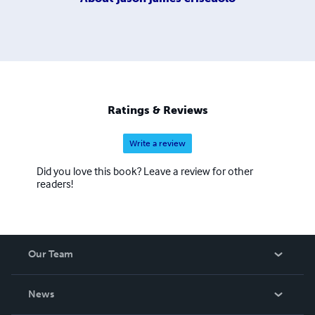
Ratings & Reviews
Write a review
Did you love this book? Leave a review for other
readers!
Our Team
About Us
News
Careers