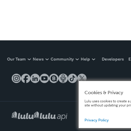
Our Team
News
Community
Help
Developers
E
Cookies & Privacy
Lulu uses cookies to create a 
site without updating your pr
Privacy Policy