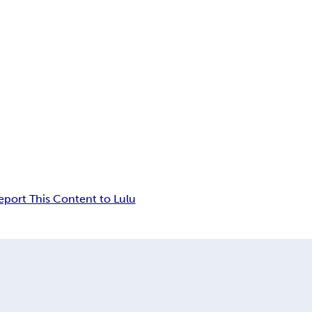
eport This Content to Lulu