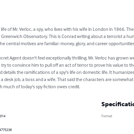
ife of Mr. Verloc, a spy, who lives with his wife in London in 1866. The
e Greenwich Observatory. This is Conrad writing about a terrorist a hu
 central motives are familiar: money, glory, and career opportunities.
cret Agent doesn't feel exceptionally thrilling. Mr. Verloc has grown we
try to convince him to pull off an act of terror to prove his value to t
 details the ramifications of a spy's life on domestic life. It humaniz
a desk job, a boss and a wife. That said the characters are somewhat mi
ch much of today's spy fiction owes credit.
Specificati
2014
Format
4775238