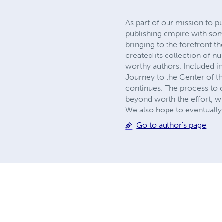
As part of our mission to p
publishing empire with so
bringing to the forefront t
created its collection of 
worthy authors. Included in
Journey to the Center of th
continues. The process to c
beyond worth the effort, wi
We also hope to eventually 
Go to author's page