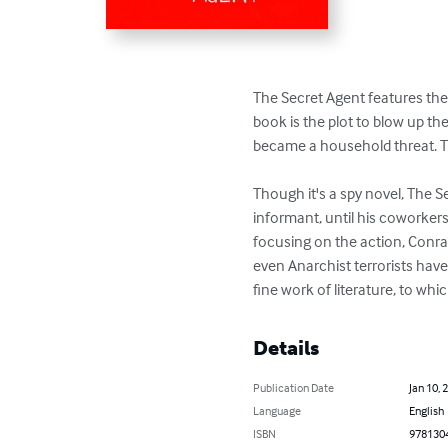
The Secret Agent features the l
book is the plot to blow up th
became a household threat. The
Though it's a spy novel, The Se
informant, until his coworkers 
focusing on the action, Conrad
even Anarchist terrorists have 
fine work of literature, to whi
Details
Publication Date
Jan 10, 
Language
English
ISBN
978130