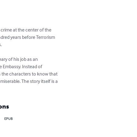
 crime at the center of the 
ndred years before Terrorism 
 

ary of his job as an 
he Embassy. Instead of 
es the characters to know that 
serable. The story itself is a 
ons
EPUB