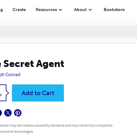
ng
Create
Resources
About
Bookstore
 Secret Agent
ph Conrad
k
Add to Cart
9
 ebook may not meet accessibility standards and may not be fully compatible
 assistive technologies.