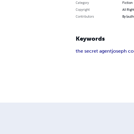
Category
Fiction
Copyright
All Righ
Contributors
By (auth
Keywords
the secret agent
joseph c