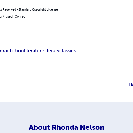
ts Reserved - Standard Copyright License
or): Joseph Conrad
onrad
fiction
literature
literary
classics
R
About
Rhonda Nelson