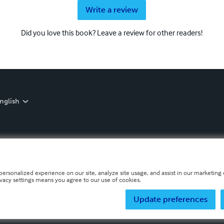
Write a review
Did you love this book? Leave a review for other readers!
nglish
personalized experience on our site, analyze site usage, and assist in our marketing e
ivacy settings means you agree to our use of cookies.
Update preferences