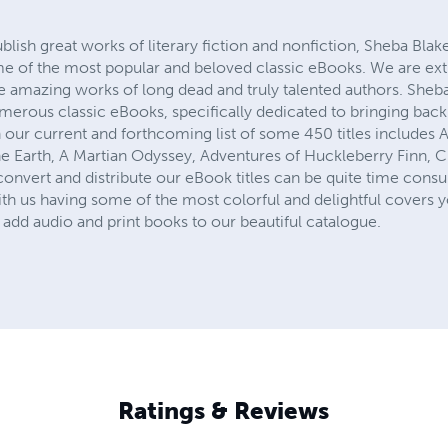
ublish great works of literary fiction and nonfiction, Sheba Blak
me of the most popular and beloved classic eBooks. We are ex
he amazing works of long dead and truly talented authors. Sheb
numerous classic eBooks, specifically dedicated to bringing ba
 our current and forthcoming list of some 450 titles includes 
e Earth, A Martian Odyssey, Adventures of Huckleberry Finn, Cin
onvert and distribute our eBook titles can be quite time consu
th us having some of the most colorful and delightful covers y
add audio and print books to our beautiful catalogue.
Ratings & Reviews