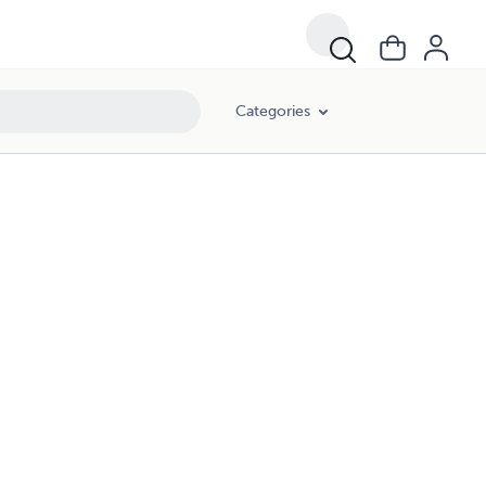
Categories