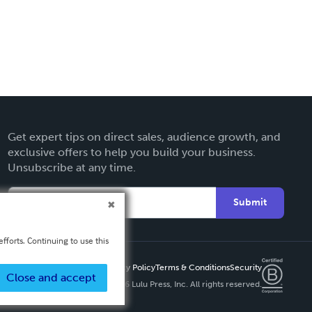
Get expert tips on direct sales, audience growth, and
exclusive offers to help you build your business.
Unsubscribe at any time.
Submit
fforts. Continuing to use this
Privacy Policy
Terms & Conditions
Security
Close and accept
Copyright ©
2026 Lulu Press, Inc. All rights reserved.