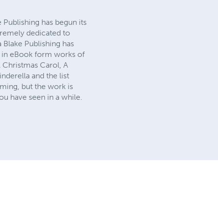
e Publishing has begun its
tremely dedicated to
a Blake Publishing has
ck in eBook form works of
A Christmas Carol, A
derella and the list
ming, but the work is
ou have seen in a while.