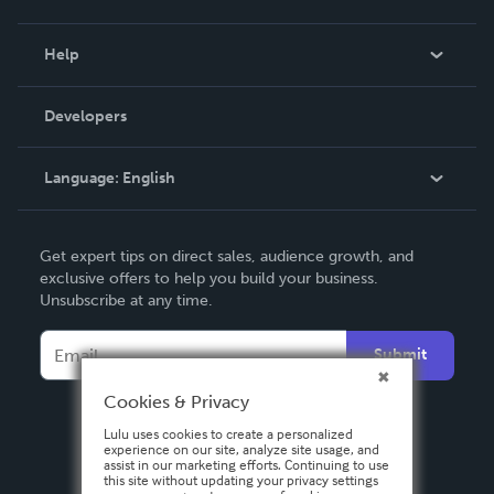
Events
Blog
Help
Videos
Order Lookup
Developers
Podcast
Knowledge Base
Language:
English
Contact Support
English
Get expert tips on direct sales, audience growth, and
Deutsch
exclusive offers to help you build your business.
Unsubscribe at any time.
Français
Italiano
Submit
Español
Cookies & Privacy
Lulu uses cookies to create a personalized
experience on our site, analyze site usage, and
assist in our marketing efforts. Continuing to use
this site without updating your privacy settings