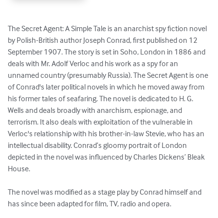
The Secret Agent: A Simple Tale is an anarchist spy fiction novel 
by Polish-British author Joseph Conrad, first published on 12 
September 1907. The story is set in Soho, London in 1886 and 
deals with Mr. Adolf Verloc and his work as a spy for an 
unnamed country (presumably Russia). The Secret Agent is one 
of Conrad's later political novels in which he moved away from 
his former tales of seafaring. The novel is dedicated to H. G. 
Wells and deals broadly with anarchism, espionage, and 
terrorism. It also deals with exploitation of the vulnerable in 
Verloc's relationship with his brother-in-law Stevie, who has an 
intellectual disability. Conrad’s gloomy portrait of London 
depicted in the novel was influenced by Charles Dickens’ Bleak 
House. 

The novel was modified as a stage play by Conrad himself and 
has since been adapted for film, TV, radio and opera.
