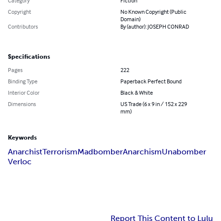
Category
Fiction
Copyright
No Known Copyright (Public
Domain)
Contributors
By (author): JOSEPH CONRAD
Specifications
Pages
222
Binding Type
Paperback Perfect Bound
Interior Color
Black & White
Dimensions
US Trade (6 x 9 in / 152 x 229
mm)
Keywords
Anarchist
Terrorism
Madbomber
Anarchism
Unabomber
Verloc
Report This Content to Lulu