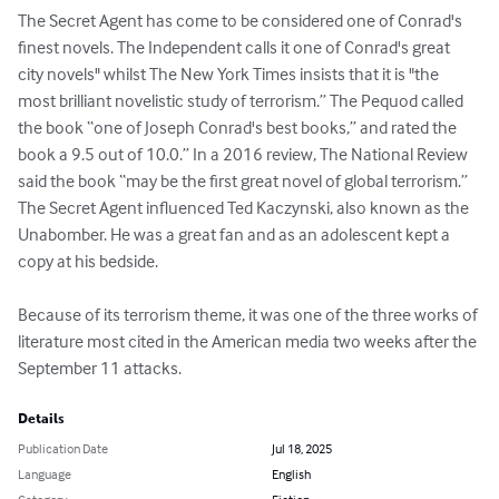
The Secret Agent has come to be considered one of Conrad's 
finest novels. The Independent calls it one of Conrad's great 
city novels" whilst The New York Times insists that it is "the 
most brilliant novelistic study of terrorism.” The Pequod called 
the book “one of Joseph Conrad's best books,” and rated the 
book a 9.5 out of 10.0.” In a 2016 review, The National Review 
said the book “may be the first great novel of global terrorism.”

The Secret Agent influenced Ted Kaczynski, also known as the 
Unabomber. He was a great fan and as an adolescent kept a 
copy at his bedside.

Because of its terrorism theme, it was one of the three works of 
literature most cited in the American media two weeks after the 
September 11 attacks.
Details
Publication Date
Jul 18, 2025
Language
English