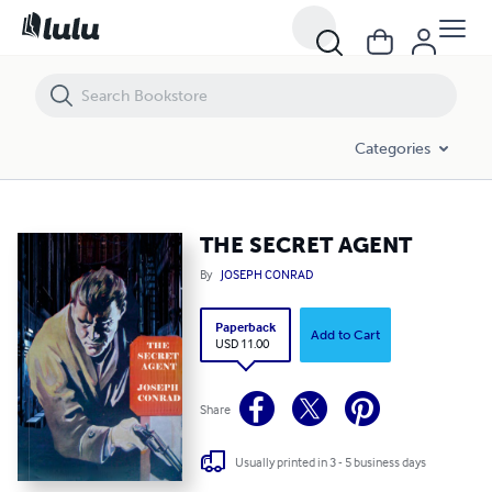
THE SECRET AGENT
Categories
THE SECRET AGENT
By
JOSEPH CONRAD
Paperback
Add to Cart
USD 11.00
Share
Usually printed in 3 - 5 business days