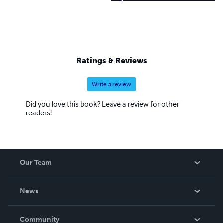
Ratings & Reviews
Write a review
Did you love this book? Leave a review for other
readers!
Our Team
About Us
News
Careers
In The News
Community