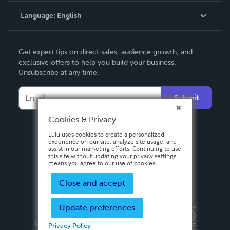
Language:
English
Contact Support
English
Get expert tips on direct sales, audience growth, and
Deutsch
exclusive offers to help you build your business.
Unsubscribe at any time.
Français
Italiano
Submit
Español
Cookies & Privacy
Lulu uses cookies to create a personalized
experience on our site, analyze site usage, and
assist in our marketing efforts. Continuing to use
this site without updating your privacy settings
means you agree to our use of cookies.
Close and accept
Update preferences
Privacy Policy
Terms & Conditions
Security
Copyright ©
2026 Lulu Press, Inc. All rights reserved.
Privacy Policy