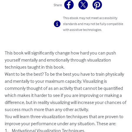
Share
This ebook may not meet accessibility
standards and may not be fully compatible
with assistive technologies.
This book will significantly change how hard you can push 
yourself mentally and emotionally through visualization 
techniques taught in this book. 

Want to be the best? To be the best you have to train physically 
and mentally to your maximum capacity. Visualizing is 
commonly thought of as an activity that cannot be quantified 
which makes it harder to see if you are improving or making a 
difference, but in reality visualizing will increase your chances of 
success much more than any other activity. 

You will learn three visualization techniques that are proven to 
improve your performance under any situation. These are:

1.	Motivational Visualization Techniques.
