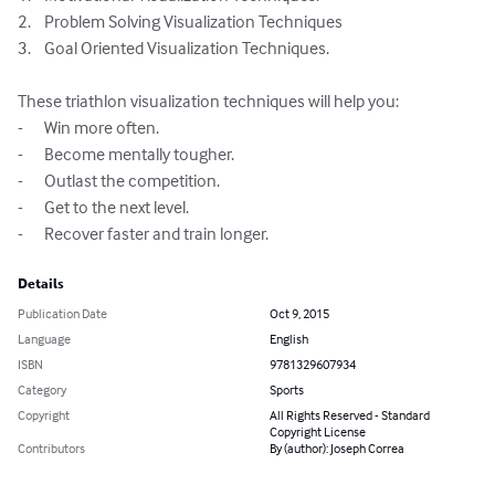
2.	Problem Solving Visualization Techniques

3.	Goal Oriented Visualization Techniques.

These triathlon visualization techniques will help you:

-	Win more often.

-	Become mentally tougher.

-	Outlast the competition.

-	Get to the next level.

-	Recover faster and train longer.
Details
Publication Date
Oct 9, 2015
Language
English
ISBN
9781329607934
Category
Sports
Copyright
All Rights Reserved - Standard
Copyright License
Contributors
By (author): Joseph Correa