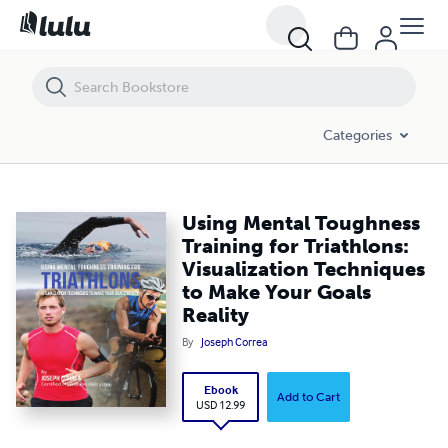
Using Mental Toughness Training for Triathlons: Visualization Techni
Categories
Using Mental Toughness
Training for Triathlons:
Visualization Techniques
to Make Your Goals
Reality
By
Joseph Correa
Ebook
Add to Cart
USD 12.99