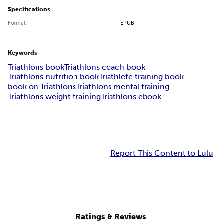
Specifications
Format
EPUB
Keywords
Triathlons book
Triathlons coach book
Triathlons nutrition book
Triathlete training book
book on Triathlons
Triathlons mental training
Triathlons weight training
Triathlons ebook
Report This Content to Lulu
Ratings & Reviews