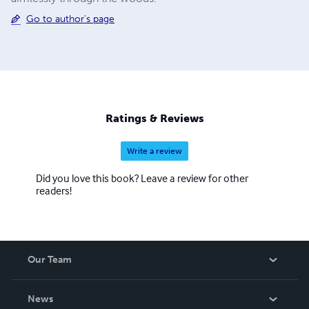
Go to author's page
Ratings & Reviews
Write a review
Did you love this book? Leave a review for other
readers!
Our Team
About Us
News