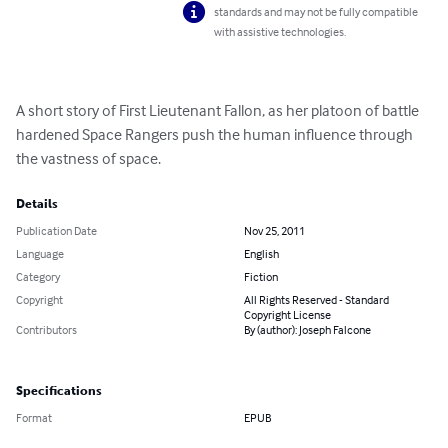
standards and may not be fully compatible
with assistive technologies.
A short story of First Lieutenant Fallon, as her platoon of battle 
hardened Space Rangers push the human influence through 
the vastness of space.
Details
Publication Date
Nov 25, 2011
Language
English
Category
Fiction
Copyright
All Rights Reserved - Standard
Copyright License
Contributors
By (author): Joseph Falcone
Specifications
Format
EPUB