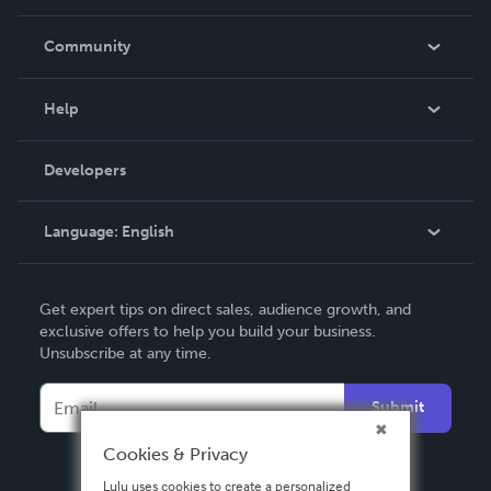
Careers
In The News
Community
Events
Blog
Help
Videos
Order Lookup
Developers
Podcast
Knowledge Base
Language:
English
Contact Support
English
Get expert tips on direct sales, audience growth, and
Deutsch
exclusive offers to help you build your business.
Unsubscribe at any time.
Français
Italiano
Submit
Español
Cookies & Privacy
Lulu uses cookies to create a personalized