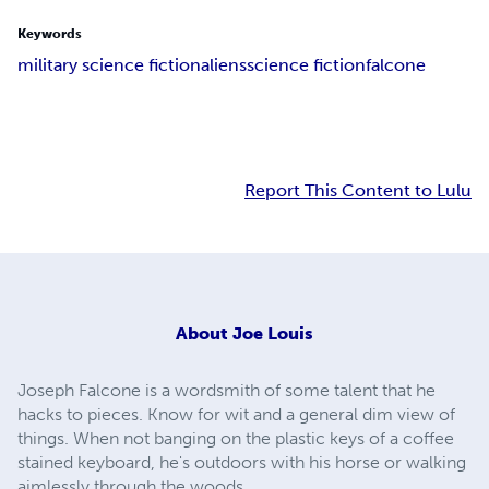
Keywords
military science fiction
aliens
science fiction
falcone
Report This Content to Lulu
About
Joe Louis
Joseph Falcone is a wordsmith of some talent that he
hacks to pieces. Know for wit and a general dim view of
things. When not banging on the plastic keys of a coffee
stained keyboard, he's outdoors with his horse or walking
aimlessly through the woods.