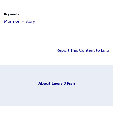
Keywords
Mormon History
Report This Content to Lulu
About
Lewis J Fish