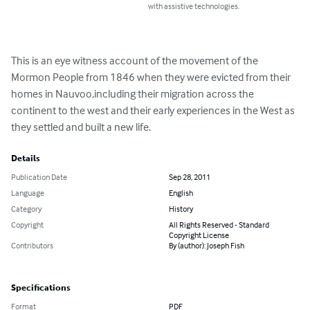
with assistive technologies.
This is an eye witness account of the movement of the 
Mormon People from 1846 when they were evicted from their 
homes in Nauvoo,including their migration across the 
continent to the west and their early experiences in the West as 
they settled and built a new life.
Details
Publication Date
Sep 28, 2011
Language
English
Category
History
Copyright
All Rights Reserved - Standard
Copyright License
Contributors
By (author): Joseph Fish
Specifications
Format
PDF