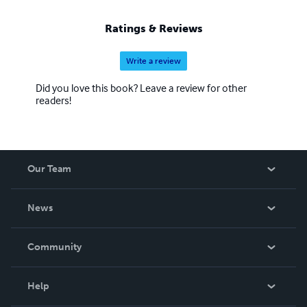
Ratings & Reviews
Write a review
Did you love this book? Leave a review for other
readers!
Our Team
About Us
News
Careers
In The News
Community
Events
Blog
Help
Videos