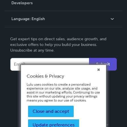
Order Lookup
Developers
Podcast
Knowledge Base
Language:
English
Contact Support
English
Get expert tips on direct sales, audience growth, and
Deutsch
exclusive offers to help you build your business.
Unsubscribe at any time.
Français
Italiano
Submit
Español
Cookies & Privacy
Lulu uses cookies to create a personalized
experience on our site, analyze site usage, and
assist in our marketing efforts. Continuing to use
this site without updating your privacy settings
means you agree to our use of cookies.
Close and accept
Update preferences
Privacy Policy
Terms & Conditions
Security