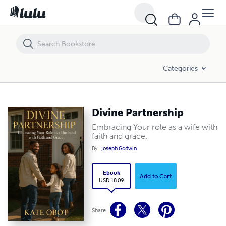
Divine Partnership
Categories
Divine Partnership
Embracing Your role as a wife with
faith and grace.
By
Joseph Godwin
Ebook
Add to Cart
USD 18.09
Share