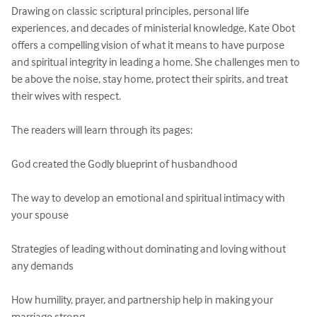
Drawing on classic scriptural principles, personal life 
experiences, and decades of ministerial knowledge, Kate Obot 
offers a compelling vision of what it means to have purpose 
and spiritual integrity in leading a home. She challenges men to 
be above the noise, stay home, protect their spirits, and treat 
their wives with respect.

The readers will learn through its pages:

God created the Godly blueprint of husbandhood

The way to develop an emotional and spiritual intimacy with 
your spouse

Strategies of leading without dominating and loving without 
any demands

How humility, prayer, and partnership help in making your 
marriage strong
