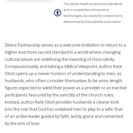
This ebook meets accessibility standards
and is compatible with assistive
technologies. Accessibility compliance is
determined by the publisher and creator.
Divine Partnership serves as a welcome invitation to return to a 
higher and more sacred standard in a world where changing 
cultural values are redefining the meaning of masculinity. 
Compassionately, and taking a biblical viewpoint, author Kate 
Obot opens up a newer horizon of understanding to men, as 
husbands, who often consider themselves to be arms-length 
figures expected to wield their power as a provider or as inactive 
participants favoured by the sanctity of the church rules; 
instead, author Kate Obot provides husbands a clearer look 
into the role that God has ordained men to play to a wife: that 
of an active leader guided by faith, led by grace and cemented 
by the arm of love.
