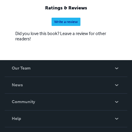
Ratings & Reviews
Write a review
Did you love this book? Leave a review for other
readers!
Our Team
About Us
News
Careers
In The News
Community
Events
Blog
Help
Videos