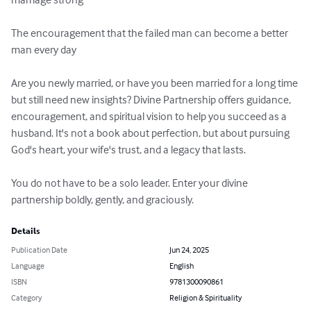
The encouragement that the failed man can become a better 
man every day

Are you newly married, or have you been married for a long time 
but still need new insights? Divine Partnership offers guidance, 
encouragement, and spiritual vision to help you succeed as a 
husband. It's not a book about perfection, but about pursuing 
God's heart, your wife's trust, and a legacy that lasts.

You do not have to be a solo leader. Enter your divine 
partnership boldly, gently, and graciously.
Details
Publication Date
Jun 24, 2025
Language
English
ISBN
9781300090861
Category
Religion & Spirituality