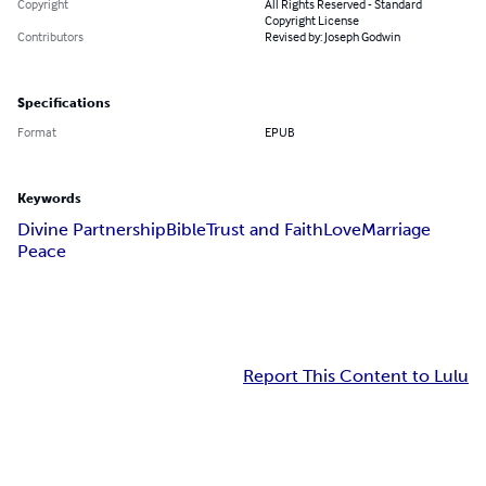
Copyright
All Rights Reserved - Standard
Copyright License
Contributors
Revised by: Joseph Godwin
Specifications
Format
EPUB
Keywords
Divine Partnership
Bible
Trust and Faith
Love
Marriage
Peace
Report This Content to Lulu