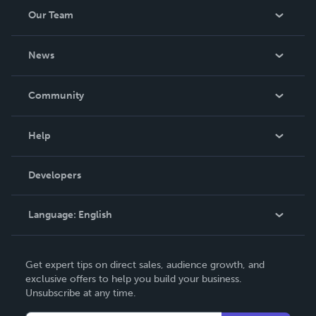
Our Team
About Us
News
Careers
In The News
Community
Events
Blog
Help
Videos
Order Lookup
Developers
Podcast
Knowledge Base
Language:
English
Contact Support
English
Get expert tips on direct sales, audience growth, and
Deutsch
exclusive offers to help you build your business.
Unsubscribe at any time.
Français