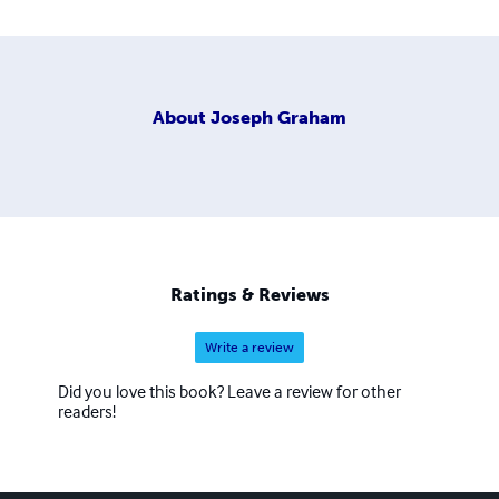
About
Joseph Graham
Ratings & Reviews
Write a review
Did you love this book? Leave a review for other
readers!