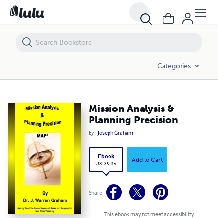
Mission Analysis & Planning Precision
Categories
Mission Analysis &
Planning Precision
By
Joseph Graham
Ebook
Add to Cart
USD 9.95
Share
This ebook may not meet accessibility