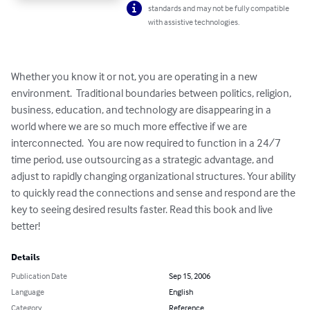
standards and may not be fully compatible
with assistive technologies.
Whether you know it or not, you are operating in a new 
environment.  Traditional boundaries between politics, religion, 
business, education, and technology are disappearing in a 
world where we are so much more effective if we are 
interconnected.  You are now required to function in a 24/7 
time period, use outsourcing as a strategic advantage, and 
adjust to rapidly changing organizational structures. Your ability 
to quickly read the connections and sense and respond are the 
key to seeing desired results faster. Read this book and live 
better!
Details
Publication Date
Sep 15, 2006
Language
English
Category
Reference