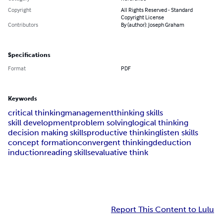
Copyright
All Rights Reserved - Standard
Copyright License
Contributors
By (author): Joseph Graham
Specifications
Format
PDF
Keywords
critical thinking
management
thinking skills
skill development
problem solving
logical thinking
decision making skills
productive thinking
listen skills
concept formation
convergent thinking
deduction
induction
reading skills
evaluative think
Report This Content to Lulu