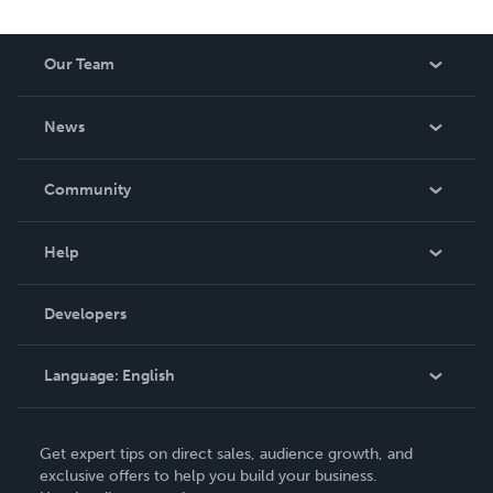
Our Team
About Us
News
Careers
In The News
Community
Events
Blog
Help
Videos
Order Lookup
Developers
Podcast
Knowledge Base
Language:
English
Contact Support
English
Get expert tips on direct sales, audience growth, and
Deutsch
exclusive offers to help you build your business.