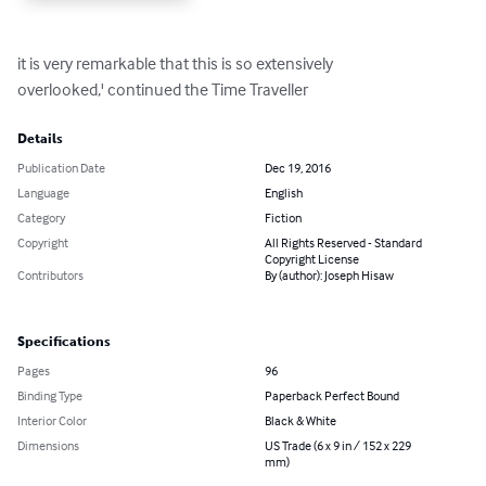
it is very remarkable that this is so extensively

overlooked,' continued the Time Traveller
Details
Publication Date
Dec 19, 2016
Language
English
Category
Fiction
Copyright
All Rights Reserved - Standard
Copyright License
Contributors
By (author): Joseph Hisaw
Specifications
Pages
96
Binding Type
Paperback Perfect Bound
Interior Color
Black & White
Dimensions
US Trade (6 x 9 in / 152 x 229
mm)