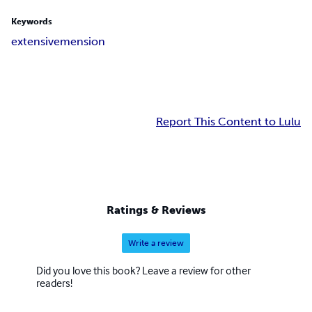
Keywords
extensive
mension
Report This Content to Lulu
Ratings & Reviews
Write a review
Did you love this book? Leave a review for other
readers!