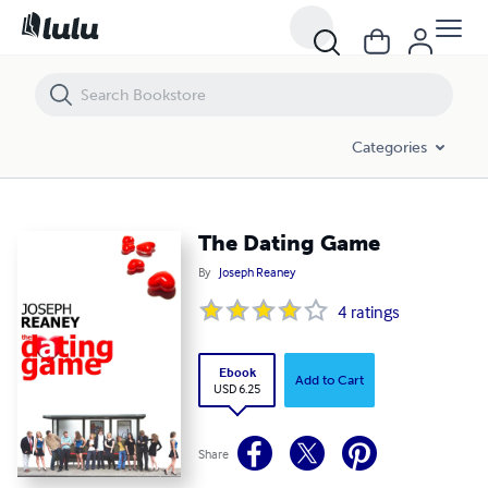
The Dating Game
Categories
The Dating Game
By
Joseph Reaney
4
ratings
Ebook
Add to Cart
USD 6.25
Share