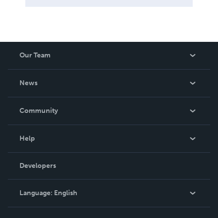
Our Team
About Us
News
Careers
In The News
Community
Events
Blog
Help
Videos
Order Lookup
Developers
Podcast
Knowledge Base
Language:
English
Contact Support
English