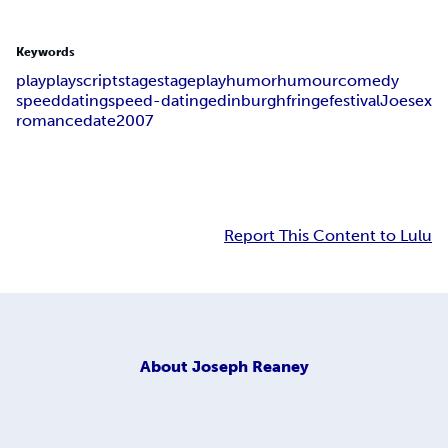
Keywords
play
playscript
stage
stageplay
humor
humour
comedy
speed
dating
speed-dating
edinburgh
fringe
festival
Joe
sex
romance
date
2007
Report This Content to Lulu
About
Joseph Reaney