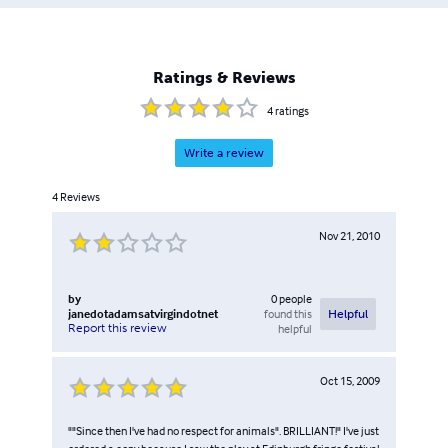
Ratings & Reviews
4
ratings
Write a review
4
Reviews
Nov 21, 2010
by
0
people
janedotadamsatvirgindotnet
found this
Helpful
Report this review
helpful
Oct 15, 2009
""Since then I've had no respect for animals". BRILLIANT!" I've just