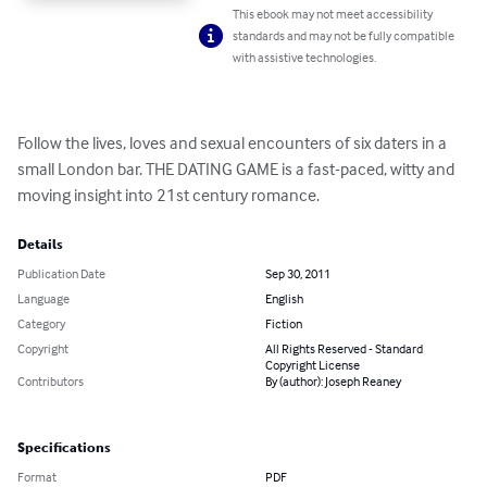
This ebook may not meet accessibility
standards and may not be fully compatible
with assistive technologies.
Follow the lives, loves and sexual encounters of six daters in a 
small London bar. THE DATING GAME is a fast-paced, witty and 
moving insight into 21st century romance.
Details
Publication Date
Sep 30, 2011
Language
English
Category
Fiction
Copyright
All Rights Reserved - Standard
Copyright License
Contributors
By (author): Joseph Reaney
Specifications
Format
PDF