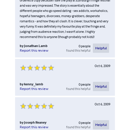
ordered a copy because I saw the play at Edinburgh fringe festival
and was very impressed. The story is essentially about the
different people who go speed dating - sex addicts, workaholics,
hopeful teenagers, divorcees, money-grabbers, desperate
romantics - and how they all clash. It is clever, touching and very
very funny. It was definitely my favourite play at the fringe and,
judging from audience reaction, I wasn't alone. I highly
recommend this to anyone (though probably not kids)!
by
Jonathan Lamb
0
people
Helpful
found this helpful
Report this review
Oct 6, 2009
by
kenny_lamb
0
people
Helpful
found this helpful
Report this review
Oct 6, 2009
by
Joseph Reaney
0
people
Helpful
found this helpful
Report this review