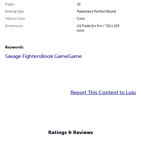
Pages
32
Binding Type
Paperback Perfect Bound
Interior Color
Color
Dimensions
US Trade (6 x 9 in / 152 x 229
mm)
Keywords
Savage Fighters
Book Game
Game
Report This Content to Lulu
Ratings & Reviews