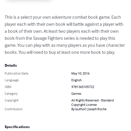
This is a select your own adventure combat book game. Each 
player each with their own book will battle against a player with 
a book of their own. At least two players each with their own 
book from the Savage Fighters series is needed to play this 
game. You can play with as many players as you have character 
books. You will need to buy at least one more book to play.
Details
Publication Date
May 10, 2016
Language
English
ISBN
9781365105722
Category
Games
Copyright
All Rights Reserved - Standard
Copyright License
Contributors
By (author): Joseph Roche
Specifications