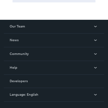
Our Team
About Us
News
Careers
In The News
Community
Events
Blog
Help
Videos
Order Lookup
Developers
Podcast
Knowledge Base
Language:
English
Contact Support
English