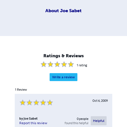
About
Joe Sabet
Ratings & Reviews
1
rating
Write a review
1
Review
Oct 6, 2009
by
Joe Sabet
0
people
Helpful
found this helpful
Report this review