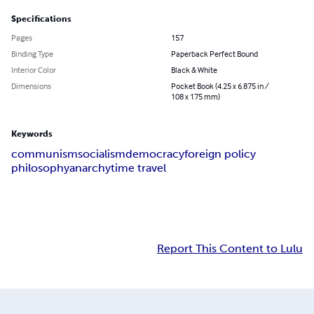
Specifications
Pages
157
Binding Type
Paperback Perfect Bound
Interior Color
Black & White
Dimensions
Pocket Book (4.25 x 6.875 in /
108 x 175 mm)
Keywords
communism
socialism
democracy
foreign policy
philosophy
anarchy
time travel
Report This Content to Lulu