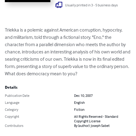
Usually printed in 3 - 5 business days
Triekka is a polemic against American corruption, hypocrisy, 
and militarism, told through a fictional story. "Eno," the 
character from a parallel dimension who meets the author by 
chance, introduces an interesting analysis of his own world and 
searing criticisms of our own. Triekka is now in its final edited 
form, presenting a story of superb value to the ordinary person. 
What does democracy mean to you?
Details
Publication Date
Dec 10, 2007
Language
English
Category
Fiction
Copyright
All Rights Reserved - Standard
Copyright License
Contributors
By (author): Joseph Sabet