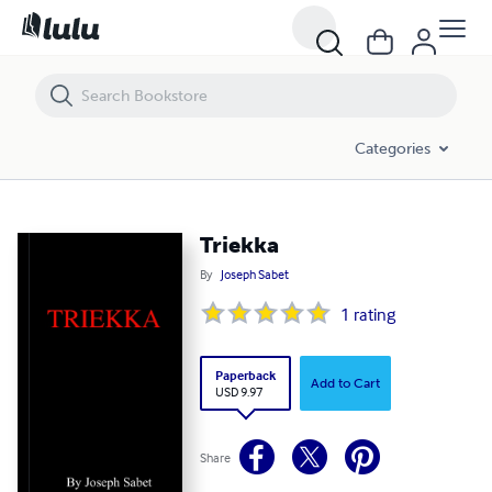
Triekka
Categories
Triekka
By
Joseph Sabet
1
rating
Paperback
Add to Cart
USD 9.97
Share