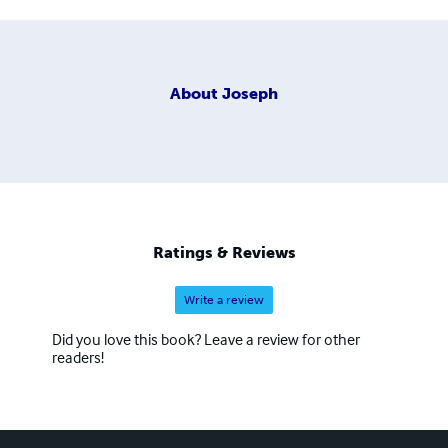
About
Joseph
Ratings & Reviews
Write a review
Did you love this book? Leave a review for other
readers!