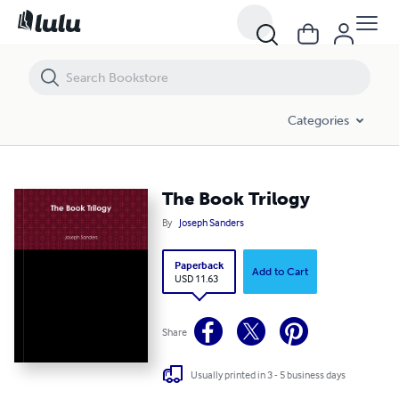
The Book Trilogy
Categories
The Book Trilogy
By
Joseph Sanders
Paperback
Add to Cart
USD 11.63
Share
Usually printed in 3 - 5 business days