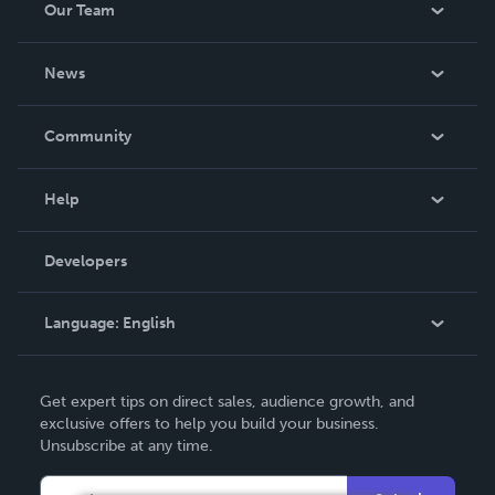
Our Team
About Us
News
Careers
In The News
Community
Events
Blog
Help
Videos
Order Lookup
Developers
Podcast
Knowledge Base
Language:
English
Contact Support
English
Get expert tips on direct sales, audience growth, and
Deutsch
exclusive offers to help you build your business.
Unsubscribe at any time.
Français
Italiano