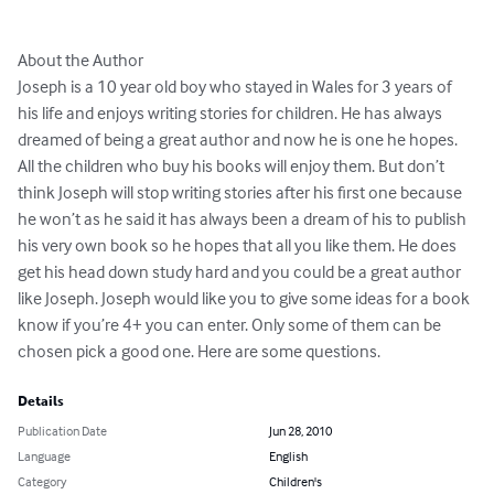
About the Author

Joseph is a 10 year old boy who stayed in Wales for 3 years of 
his life and enjoys writing stories for children. He has always 
dreamed of being a great author and now he is one he hopes. 
All the children who buy his books will enjoy them. But don’t 
think Joseph will stop writing stories after his first one because 
he won’t as he said it has always been a dream of his to publish 
his very own book so he hopes that all you like them. He does 
get his head down study hard and you could be a great author 
like Joseph. Joseph would like you to give some ideas for a book 
know if you’re 4+ you can enter. Only some of them can be 
chosen pick a good one. Here are some questions.
Details
Publication Date
Jun 28, 2010
Language
English
Category
Children's