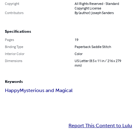
Copyright
All Rights Reserved - Standard
Copyright License
Contributors
By (author): Joseph Sanders
Specifications
Pages
19
Binding Type
Paperback Saddle Stitch
Interior Color
Color
Dimensions
US Letter (8.5 x 11 in / 216 x 279
mm)
Keywords
Happy
Mysterious and Magical
Report This Content to Lulu