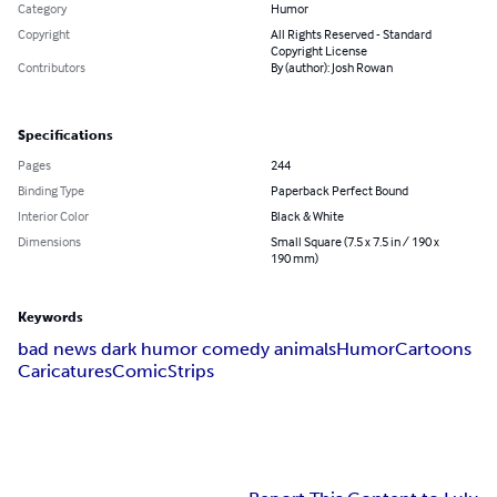
Category
Humor
Copyright
All Rights Reserved - Standard
Copyright License
Contributors
By (author): Josh Rowan
Specifications
Pages
244
Binding Type
Paperback Perfect Bound
Interior Color
Black & White
Dimensions
Small Square (7.5 x 7.5 in / 190 x
190 mm)
Keywords
bad news dark humor comedy animals
Humor
Cartoons
Caricatures
Comic
Strips