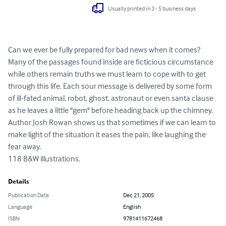
Usually printed in 3 - 5 business days
Can we ever be fully prepared for bad news when it comes? 
Many of the passages found inside are ficticious circumstance 
while others remain truths we must learn to cope with to get 
through this life. Each sour message is delivered by some form 
of ill-fated animal, robot, ghost, astronaut or even santa clause 
as he leaves a little "gem" before heading back up the chimney. 
Author Josh Rowan shows us that sometimes if we can learn to 
make light of the situation it eases the pain, like laughing the 
fear away. 

118 B&W illustrations.
Details
Publication Date
Dec 21, 2005
Language
English
ISBN
9781411672468