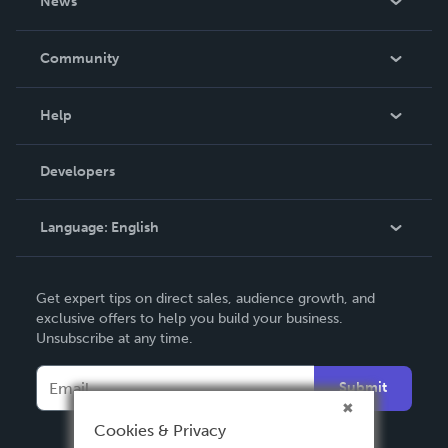
News
Careers
In The News
Community
Events
Blog
Help
Videos
Order Lookup
Developers
Podcast
Knowledge Base
Language:
English
Contact Support
English
Get expert tips on direct sales, audience growth, and
Deutsch
exclusive offers to help you build your business.
Unsubscribe at any time.
Français
Italiano
Submit
Español
Cookies & Privacy