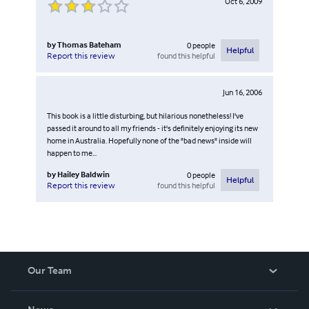
Oct 6, 2009
by
Thomas Bateham
0
people
Helpful
found this helpful
Report this review
Jun 16, 2006
This book is a little disturbing, but hilarious nonetheless! I've
passed it around to all my friends - it's definitely enjoying its new
home in Australia. Hopefully none of the "bad news" inside will
happen to me...
by
Hailey Baldwin
0
people
Helpful
found this helpful
Report this review
Our Team
About Us