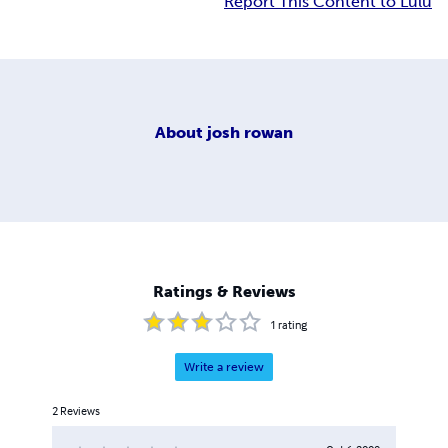
Report This Content to Lulu
About
josh rowan
Ratings & Reviews
1
rating
Write a review
2
Reviews