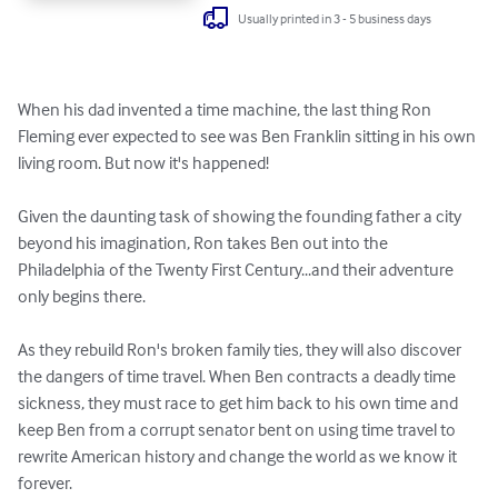
Usually printed in 3 - 5 business days
When his dad invented a time machine, the last thing Ron 
Fleming ever expected to see was Ben Franklin sitting in his own 
living room. But now it's happened! 

Given the daunting task of showing the founding father a city 
beyond his imagination, Ron takes Ben out into the 
Philadelphia of the Twenty First Century...and their adventure 
only begins there. 

As they rebuild Ron's broken family ties, they will also discover 
the dangers of time travel. When Ben contracts a deadly time 
sickness, they must race to get him back to his own time and 
keep Ben from a corrupt senator bent on using time travel to 
rewrite American history and change the world as we know it 
forever.
