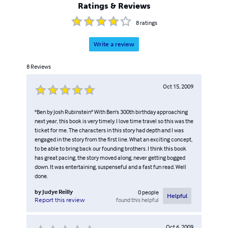
Ratings & Reviews
8
ratings
Write a review
8
Reviews
Oct 15, 2009
"Ben by Josh Rubinstein" With Ben's 300th birthday approaching
next year, this book is very timely. I love time travel so this was the
ticket for me. The characters in this story had depth and I was
engaged in the story from the first line. What an exciting concept,
to be able to bring back our founding brothers. I think this book
has great pacing, the story moved along, never getting bogged
down. It was entertaining, suspenseful and a fast fun read. Well
done.
by
Judye Reilly
0
people
Helpful
found this helpful
Report this review
Oct 6, 2009