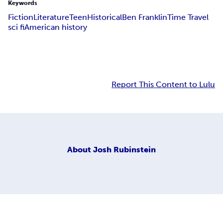
Keywords
Fiction
Literature
Teen
Historical
Ben Franklin
Time Travel
sci fi
American history
Report This Content to Lulu
About
Josh Rubinstein