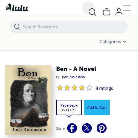
Ben - A Novel
Categories
Ben - A Novel
By
Josh Rubinstein
8
ratings
Paperback
Add to Cart
USD 17.95
Share