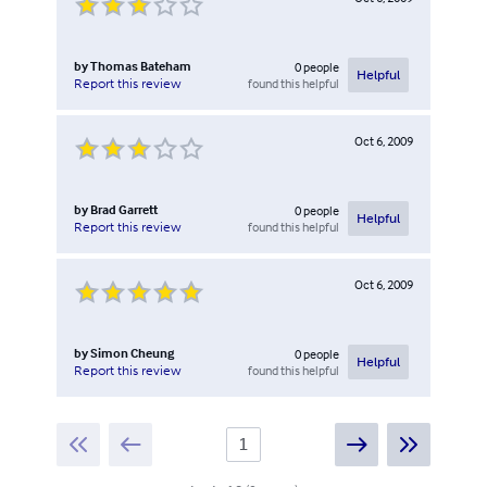
by
Thomas Bateham
0
people
Helpful
found this helpful
Report this review
Oct 6, 2009
by
Brad Garrett
0
people
Helpful
found this helpful
Report this review
Oct 6, 2009
by
Simon Cheung
0
people
Helpful
found this helpful
Report this review