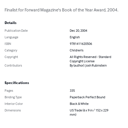
Finalist for Forward Magazine's Book of the Year Award, 2004.
Details
Publication Date
Dec 20, 2004
Language
English
ISBN
9781411620506
Category
Children's
Copyright
All Rights Reserved - Standard
Copyright License
Contributors
By (author): Josh Rubinstein
Specifications
Pages
335
Binding Type
Paperback Perfect Bound
Interior Color
Black & White
Dimensions
US Trade (6 x 9 in / 152 x 229
mm)