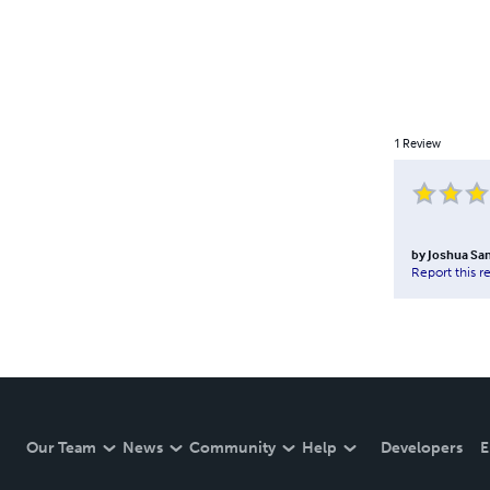
1
Review
by
Joshua Sa
Report this r
Our Team
News
Community
Help
Developers
E