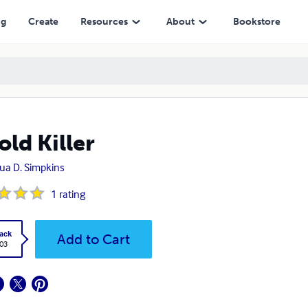
ng
Create
Resources
About
Bookstore
old Killer
ua D. Simpkins
1
rating
ack
Add to Cart
.03