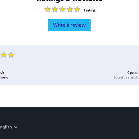
1
rating
Write a review
nds
0
peopl
found this helpfu
eview
nglish