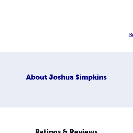
R
About
Joshua Simpkins
Ratings & Reviews