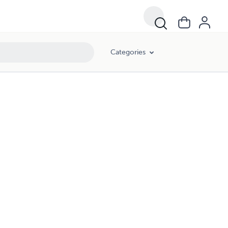
Categories