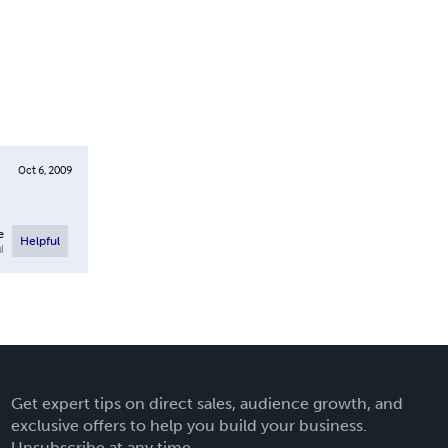
Oct 6, 2009
e
Helpful
l
Get expert tips on direct sales, audience growth, and
exclusive offers to help you build your business.
Unsubscribe at any time.