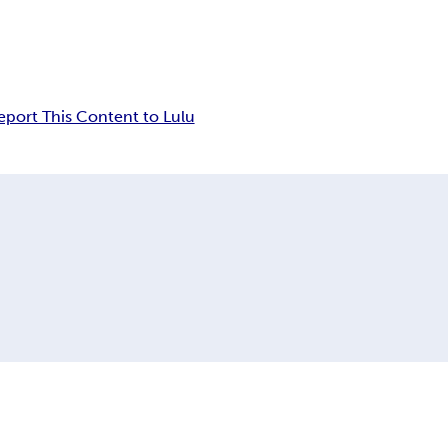
eport This Content to Lulu