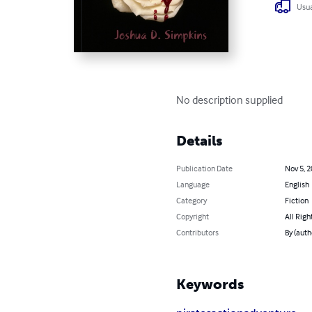
Usua
No description supplied
Details
Publication Date
Nov 5, 
Language
English
Category
Fiction
Copyright
All Righ
Contributors
By (auth
Keywords