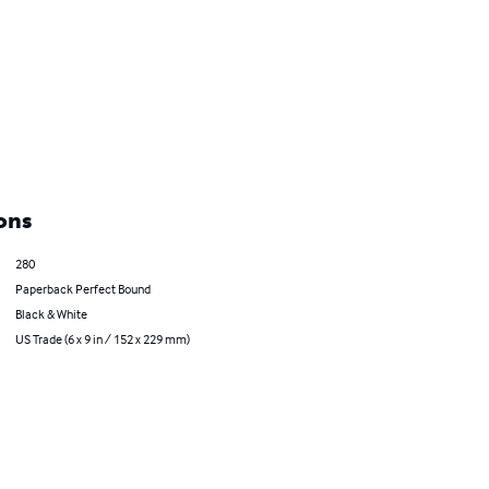
ons
280
Paperback Perfect Bound
Black & White
US Trade (6 x 9 in / 152 x 229 mm)