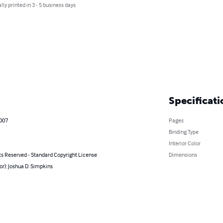
lly printed in 3 - 5 business days
Specificati
2007
Pages
Binding Type
Interior Color
ts Reserved - Standard Copyright License
Dimensions
or): Joshua D. Simpkins