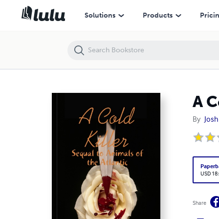
A Cold Killer
Solutions
Products
Prici
A C
By
Josh
Paperb
USD 18
Share