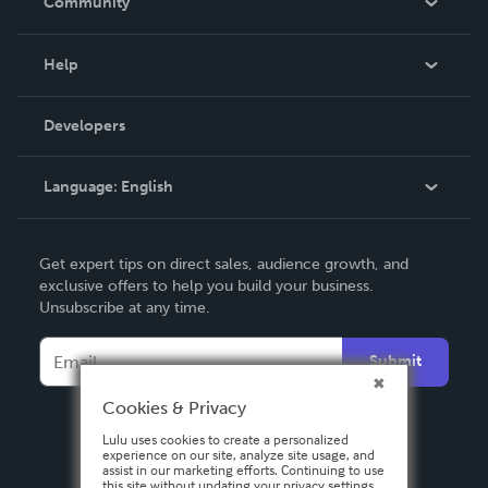
Community
Events
Blog
Help
Videos
Order Lookup
Developers
Podcast
Knowledge Base
Language:
English
Contact Support
English
Get expert tips on direct sales, audience growth, and
Deutsch
exclusive offers to help you build your business.
Unsubscribe at any time.
Français
Italiano
Submit
Español
Cookies & Privacy
Lulu uses cookies to create a personalized
experience on our site, analyze site usage, and
assist in our marketing efforts. Continuing to use
this site without updating your privacy settings