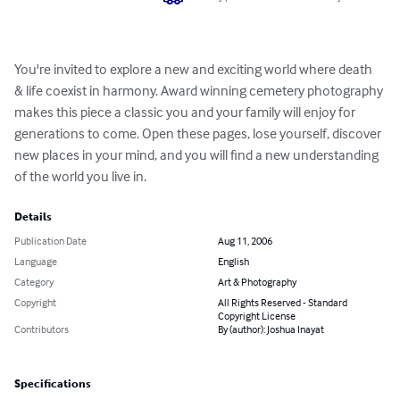
You're invited to explore a new and exciting world where death 
& life coexist in harmony. Award winning cemetery photography 
makes this piece a classic you and your family will enjoy for 
generations to come. Open these pages, lose yourself, discover 
new places in your mind, and you will find a new understanding 
of the world you live in.
Details
Publication Date
Aug 11, 2006
Language
English
Category
Art & Photography
Copyright
All Rights Reserved - Standard
Copyright License
Contributors
By (author): Joshua Inayat
Specifications