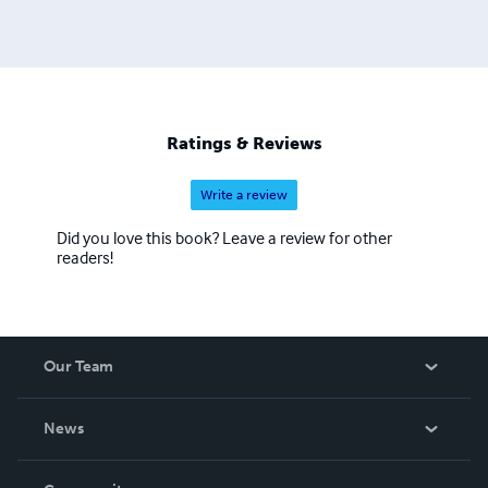
Ratings & Reviews
Write a review
Did you love this book? Leave a review for other
readers!
Our Team
About Us
News
Careers
In The News