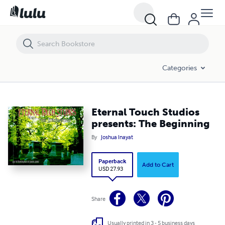
Eternal Touch Studios presents: The Beginning
Categories
Eternal Touch Studios
presents: The Beginning
By
Joshua Inayat
Paperback
Add to Cart
USD 27.93
Share
Usually printed in 3 - 5 business days