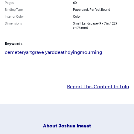
Pages
60
Binding Type
Paperback Perfect Bound
Interior Color
Color
Dimensions
Small Landscape (9 x 7 in / 229
x 178 mm)
Keywords
cemetery
art
grave yard
death
dying
mourning
Report This Content to Lulu
About
Joshua Inayat