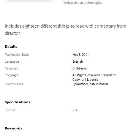
with assistive technologies.
Includes eighteen different things to read with comentary from 
director.
Details
Publication Date
Nov 5, 2011
Language
English
Category
Children's
Copyright
All Rights Reserved - Standard
Copyright License
Contributors
By (author): Joshua Rosen
Specifications
Format
PDF
Keywords