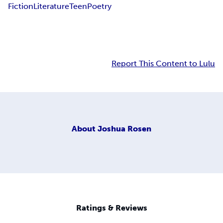
Fiction
Literature
Teen
Poetry
Report This Content to Lulu
About
Joshua Rosen
Ratings & Reviews