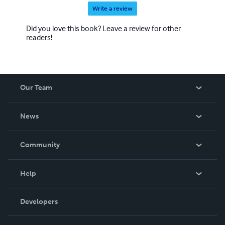
Write a review
Did you love this book? Leave a review for other
readers!
Our Team
About Us
News
Careers
In The News
Community
Events
Blog
Help
Videos
Order Lookup
Developers
Podcast
Knowledge Base