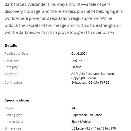
dark forces, Alexander’s journey unfolds—a tale of self-
discovery, courage, and the relentless pursuit of belonging in a 
world where power and reputation reign supreme. Will he 
unlock the secrets of his lineage and find his true strength, or 
will the darkness within him prove too great to overcome?
Details
Publication Date
Oct 6, 2024
Language
English
Category
Fiction
Copyright
All Rights Reserved - Standard
Copyright License
Contributors
By (author): JOSHUA TYREE
Specifications
Pages
24
Binding Type
Paperback Coil Bound
Interior Color
Black & White
Dimensions
US Letter (8.5 x 11 in / 216 x 279