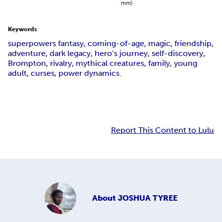
mm)
Keywords
superpowers fantasy, coming-of-age, magic, friendship,
adventure, dark legacy, hero’s journey, self-discovery,
Brompton, rivalry, mythical creatures, family, young
adult, curses, power dynamics.
Report This Content to Lulu
About
JOSHUA TYREE