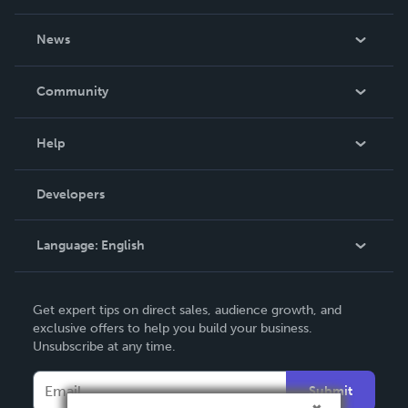
About Us
News
Careers
In The News
Community
Events
Blog
Help
Videos
Order Lookup
Developers
Podcast
Knowledge Base
Language:
English
Contact Support
English
Get expert tips on direct sales, audience growth, and
Deutsch
exclusive offers to help you build your business.
Unsubscribe at any time.
Français
Italiano
Submit