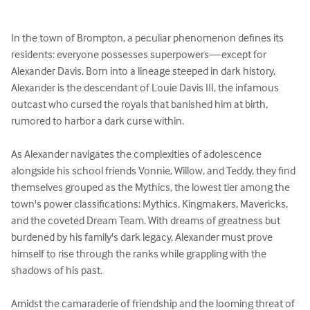
In the town of Brompton, a peculiar phenomenon defines its 
residents: everyone possesses superpowers—except for 
Alexander Davis. Born into a lineage steeped in dark history, 
Alexander is the descendant of Louie Davis III, the infamous 
outcast who cursed the royals that banished him at birth, 
rumored to harbor a dark curse within.

As Alexander navigates the complexities of adolescence 
alongside his school friends Vonnie, Willow, and Teddy, they find 
themselves grouped as the Mythics, the lowest tier among the 
town's power classifications: Mythics, Kingmakers, Mavericks, 
and the coveted Dream Team. With dreams of greatness but 
burdened by his family's dark legacy, Alexander must prove 
himself to rise through the ranks while grappling with the 
shadows of his past.

Amidst the camaraderie of friendship and the looming threat of 