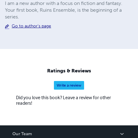
I am a new author with a focus on fiction and fantasy.
Your first book, Ruins Ensemble, is the beginning of a
series.
Go to author's page
Ratings & Reviews
Write a review
Did you love this book? Leave a review for other
readers!
Our Team