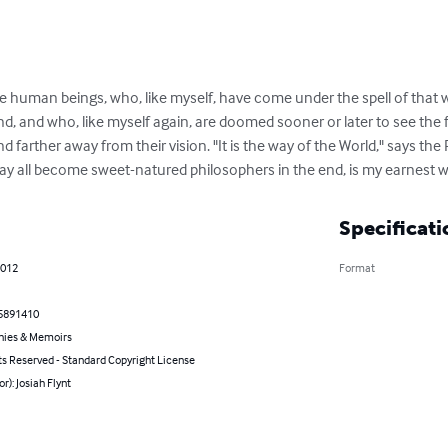
se human beings, who, like myself, have come under the spell of that wi
, and who, like myself again, are doomed sooner or later to see the fol
 farther away from their vision. "It is the way of the World," says the
may all become sweet-natured philosophers in the end, is my earnest w
Specificati
2012
Format
5891410
hies & Memoirs
ts Reserved - Standard Copyright License
or): Josiah Flynt