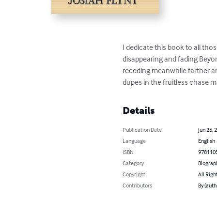
I dedicate this book to all tho
disappearing and fading Beyond
receding meanwhile farther and
dupes in the fruitless chase 
Details
Publication Date
Jun 25, 
Language
English
ISBN
978110
Category
Biograp
Copyright
All Righ
Contributors
By (auth