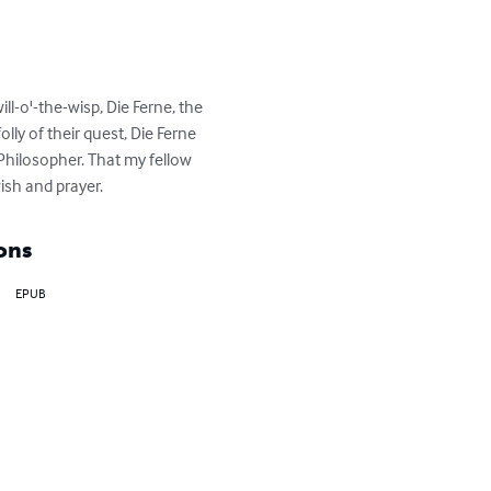
ll-o'-the-wisp, Die Ferne, the 
ly of their quest, Die Ferne 
 Philosopher. That my fellow 
ish and prayer.
ons
EPUB