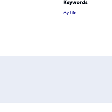
Keywords
My Life