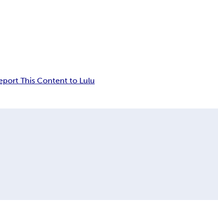
eport This Content to Lulu