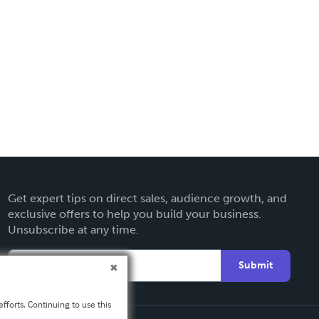
Get expert tips on direct sales, audience growth, and
exclusive offers to help you build your business.
Unsubscribe at any time.
Submit
fforts. Continuing to use this