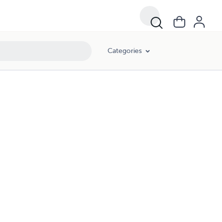
Categories