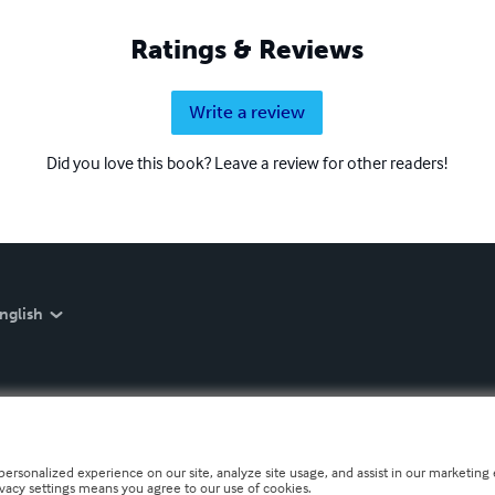
Ratings & Reviews
Write a review
Did you love this book? Leave a review for other readers!
nglish
personalized experience on our site, analyze site usage, and assist in our marketing e
ivacy settings means you agree to our use of cookies.