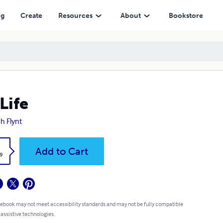
ng
Create
Resources
About
Bookstore
Life
ah Flynt
k
Add to Cart
9
 ebook may not meet accessibility standards and may not be fully compatible
 assistive technologies.