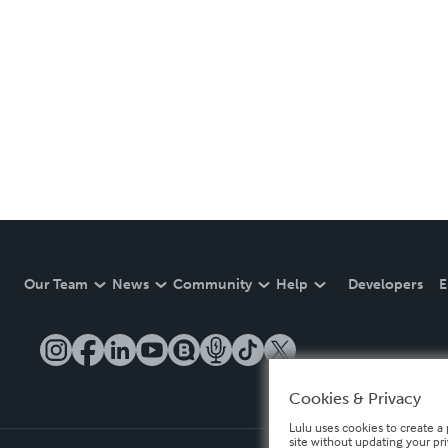
Our Team
News
Community
Help
Developers
E
Cookies & Privacy
Lulu uses cookies to create a 
site without updating your pr