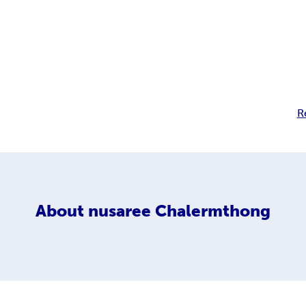
R
About
nusaree Chalermthong