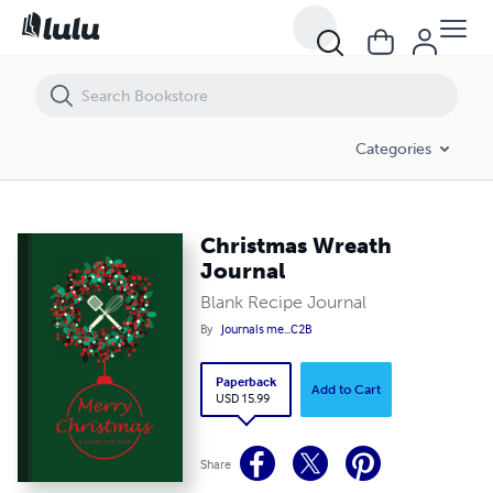
Christmas Wreath Journal
Categories
Christmas Wreath
Journal
Blank Recipe Journal
By
Journals me...C2B
Paperback
Add to Cart
USD 15.99
Share