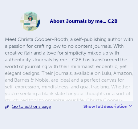
About
Journals by me... C2B
Meet Christa Cooper-Booth, a self-publishing author with
a passion for crafting low to no content journals. With
creative flair and a love for simplicity mixed up with
authenticity. Journals by me... C2B has transformed the
world of journaling with their minimalist, eccentric, yet
elegant designs. Their journals, available on Lulu, Amazon,
and Barnes & Noble, are ideal and a perfect canvas for
self-expression, mindfulness, and goal tracking. Whether
you're seeking a blank slate for your thoughts or a sort of
structured tool to organize your life, Christa Cooper-
Show full description
Go to author's page
Booth's journals offer a unique and customizable
experience. Dive into their diverse collection and embark
on a journey of self-discovery with these beautifully
designed, functional journals.