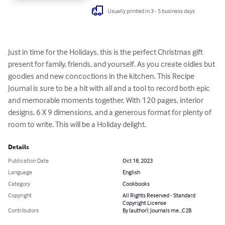
Usually printed in 3 - 5 business days
Just in time for the Holidays, this is the perfect Christmas gift 
present for family, friends, and yourself. As you create oldies but 
goodies and new concoctions in the kitchen. This Recipe 
Journal is sure to be a hit with all and a tool to record both epic 
and memorable moments together. With 120 pages, interior 
designs, 6 X 9 dimensions, and a generous format for plenty of 
room to write. This will be a Holiday delight.
Details
Publication Date
Oct 18, 2023
Language
English
Category
Cookbooks
Copyright
All Rights Reserved - Standard
Copyright License
Contributors
By (author): Journals me...C2B