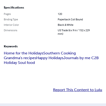
Specifications
Pages
120
Binding Type
Paperback Coil Bound
Interior Color
Black & White
Dimensions
US Trade (6 x 9 in / 152 x 229
mm)
Keywords
Home for the Holidays
Southern Cooking
Grandma's recipes
Happy Holidays
Journals by me C2B
Holiday Soul food
Report This Content to Lulu