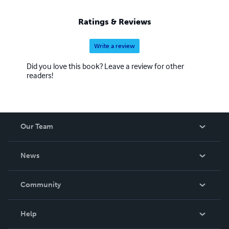
Ratings & Reviews
Write a review
Did you love this book? Leave a review for other
readers!
Our Team
About Us
News
Careers
In The News
Community
Events
Blog
Help
Videos