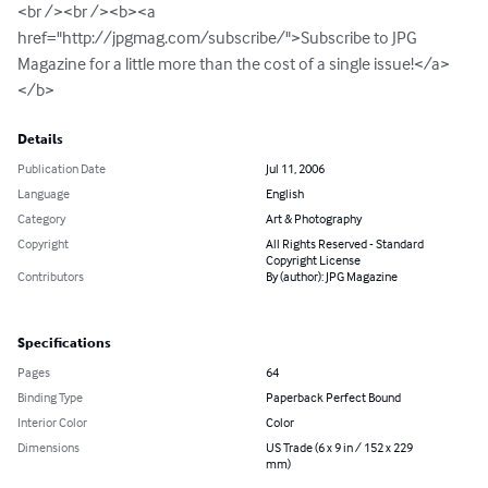
<br /><br /><b><a 
href="http://jpgmag.com/subscribe/">Subscribe to JPG 
Magazine for a little more than the cost of a single issue!</a>
</b>
Details
Publication Date
Jul 11, 2006
Language
English
Category
Art & Photography
Copyright
All Rights Reserved - Standard
Copyright License
Contributors
By (author): JPG Magazine
Specifications
Pages
64
Binding Type
Paperback Perfect Bound
Interior Color
Color
Dimensions
US Trade (6 x 9 in / 152 x 229
mm)