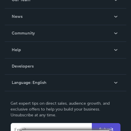
About Us
News
Careers
In The News
Community
Events
Blog
Help
Videos
Order Lookup
Developers
Podcast
Knowledge Base
Language:
English
Contact Support
English
Get expert tips on direct sales, audience growth, and
Deutsch
exclusive offers to help you build your business.
Unsubscribe at any time.
Français
Italiano
Submit