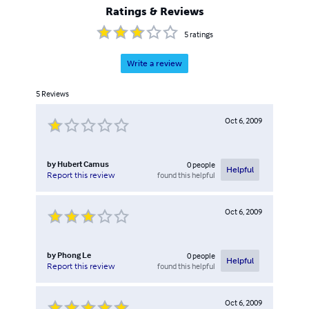
Ratings & Reviews
5
ratings
Write a review
5
Reviews
Oct 6, 2009
by
Hubert Camus
0
people
Helpful
found this helpful
Report this review
Oct 6, 2009
by
Phong Le
0
people
Helpful
found this helpful
Report this review
Oct 6, 2009