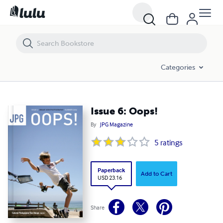
Issue 6: Oops!
Categories
Issue 6: Oops!
By
JPG Magazine
5
ratings
Paperback
Add to Cart
USD 23.16
Share