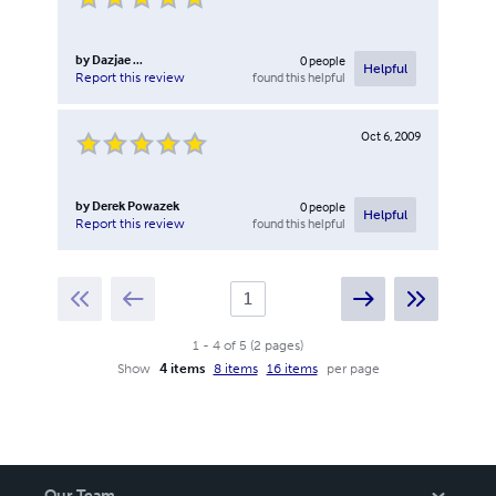
by
Dazjae ...
0
people
Helpful
found this helpful
Report this review
Oct 6, 2009
by
Derek Powazek
0
people
Helpful
found this helpful
Report this review
1
-
4
of
5
(
2
pages
)
Show
4 items
8 items
16 items
per page
Our Team