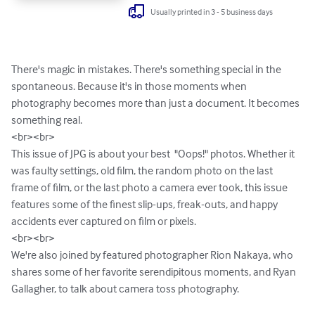
Usually printed in 3 - 5 business days
There's magic in mistakes. There's something special in the 
spontaneous. Because it's in those moments when 
photography becomes more than just a document. It becomes 
something real.

<br><br>

This issue of JPG is about your best  "Oops!" photos. Whether it 
was faulty settings, old film, the random photo on the last 
frame of film, or the last photo a camera ever took, this issue 
features some of the finest slip-ups, freak-outs, and happy 
accidents ever captured on film or pixels.

<br><br>

We're also joined by featured photographer Rion Nakaya, who 
shares some of her favorite serendipitous moments, and Ryan 
Gallagher, to talk about camera toss photography.
