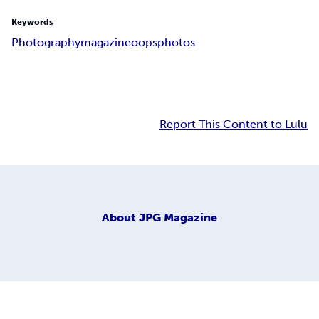
Keywords
Photography
magazine
oops
photos
Report This Content to Lulu
About
JPG Magazine