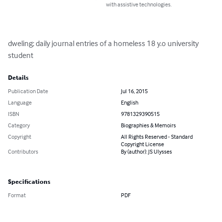
with assistive technologies.
dweling; daily journal entries of a homeless 18 y.o university 
student
Details
Publication Date
Jul 16, 2015
Language
English
ISBN
9781329390515
Category
Biographies & Memoirs
Copyright
All Rights Reserved - Standard
Copyright License
Contributors
By (author): JS Ulysses
Specifications
Format
PDF