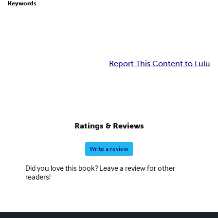
Keywords
Report This Content to Lulu
Ratings & Reviews
Write a review
Did you love this book? Leave a review for other
readers!