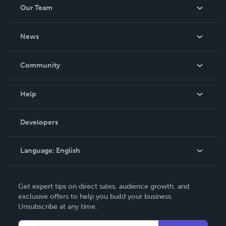
Our Team
About Us
News
Careers
In The News
Community
Events
Blog
Help
Videos
Order Lookup
Developers
Podcast
Knowledge Base
Language:
English
Contact Support
English
Get expert tips on direct sales, audience growth, and
Deutsch
exclusive offers to help you build your business.
Unsubscribe at any time.
Français
Italiano