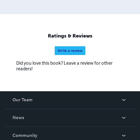
Ratings & Reviews
Write a review
Did you love this book? Leave a review for other
readers!
Our Team
About Us
News
Careers
In The News
Community