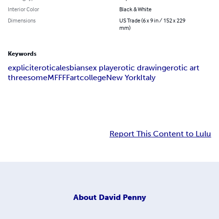
Interior Color
Black & White
Dimensions
US Trade (6 x 9 in / 152 x 229
mm)
Keywords
explicit
erotica
lesbian
sex play
erotic drawing
erotic art
threesome
MFF
FF
art
college
New York
Italy
Report This Content to Lulu
About
David Penny