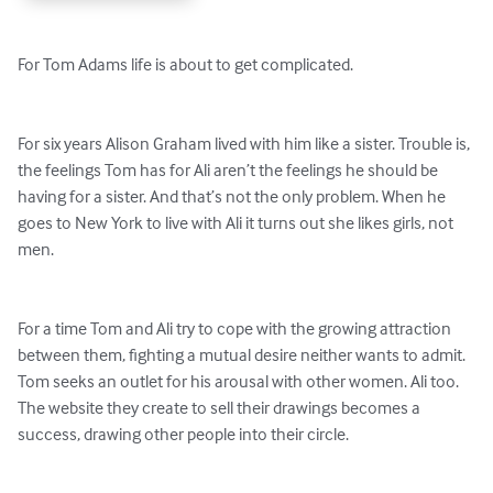
For Tom Adams life is about to get complicated.

For six years Alison Graham lived with him like a sister. Trouble is, 
the feelings Tom has for Ali aren’t the feelings he should be 
having for a sister. And that’s not the only problem. When he 
goes to New York to live with Ali it turns out she likes girls, not 
men.

For a time Tom and Ali try to cope with the growing attraction 
between them, fighting a mutual desire neither wants to admit. 
Tom seeks an outlet for his arousal with other women. Ali too. 
The website they create to sell their drawings becomes a 
success, drawing other people into their circle.
