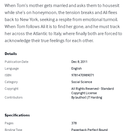
When Tom’s mother gets married and asks them to housesit 
while she’s on honeymoon, the tension breaks and Ali flees 
back to New York, seeking a respite from emotional turmoil. 
When Tom follows Ali it is to find her gone, and he must track 
her across the Atlantic to Italy, where finally both are forced to 
acknowledge their true feelings for each other.
Details
Publication Date
Dec 8, 2011
Language
English
ISBN
9781470989071
Category
Social Science
Copyright
All Rights Reserved - Standard
Copyright License
Contributors
By (author): JT Harding
Specifications
Pages
378
Binding Type
Paperback Perfect Bound