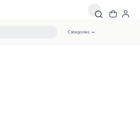
Categories