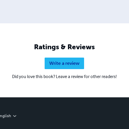
Ratings & Reviews
Write a review
Did you love this book? Leave a review for other readers!
nglish