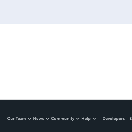
Our Team
News
Community
Help
Developers
E