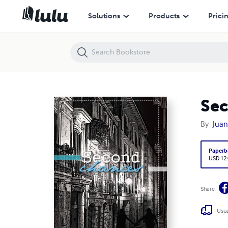
Second Chances
Solutions
Products
Prici
Se
By
Juan
Paperb
USD 12
Share
Usua