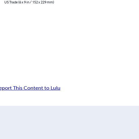
US Trade (6 x 9 in / 152 x 229 mm)
eport This Content to Lulu