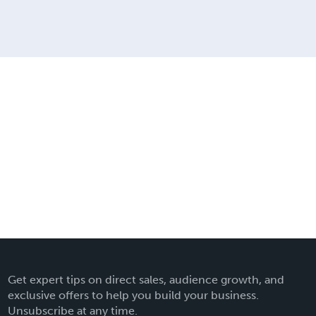
Get expert tips on direct sales, audience growth, and
exclusive offers to help you build your business.
Unsubscribe at any time.