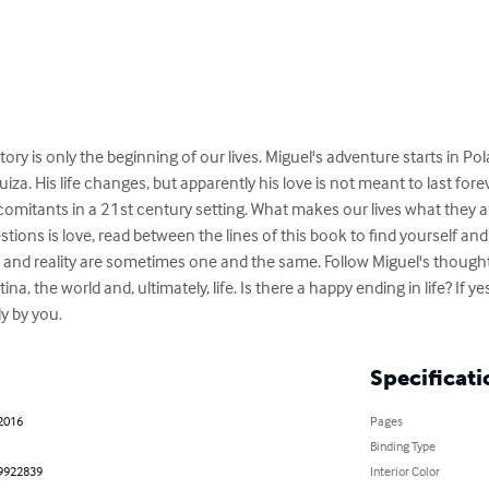
y is only the beginning of our lives. Miguel's adventure starts in Pola
za. His life changes, but apparently his love is not meant to last fore
comitants in a 21st century setting. What makes our lives what they ar
tions is love, read between the lines of this book to find yourself and
on and reality are sometimes one and the same. Follow Miguel's thought
na, the world and, ultimately, life. Is there a happy ending in life? If yes
y by you.
Specificati
 2016
Pages
Binding Type
9922839
Interior Color