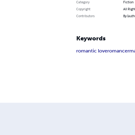
Category
Fiction
Copyright
All Righ
Contributors
By (auth
Keywords
romantic love
romance
rma