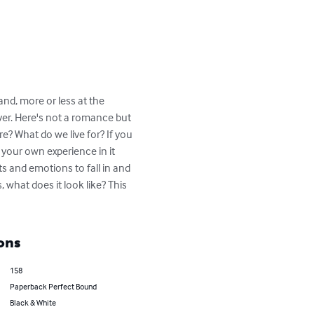
nd, more or less at the 
ver. Here's not a romance but 
e? What do we live for? If you 
 your own experience in it 
s and emotions to fall in and 
, what does it look like? This 
ons
158
Paperback Perfect Bound
Black & White