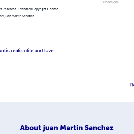
Dimensions
ts Reserved - Standard Copyright License
or): Juan Martin Sanchez
ntic realism
life and love
R
About
juan Martin Sanchez