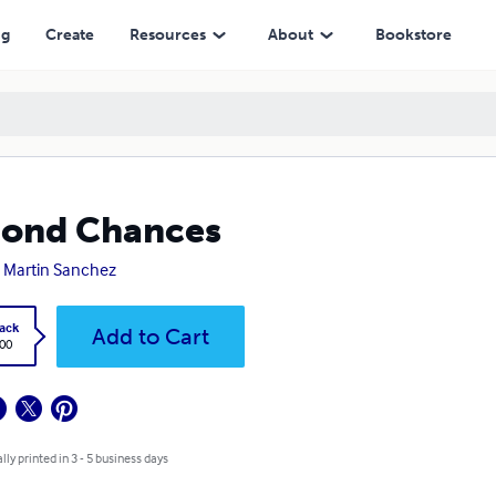
ng
Create
Resources
About
Bookstore
cond Chances
 Martin Sanchez
ack
Add to Cart
.00
lly printed in 3 - 5 business days