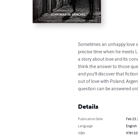
Sometimes an unhappy love stor
precise time when he meets Lui
a story about love and its con
think the answer to those ques
and you'll discover that ficti
out of love with Poland, Argenti
question can be answered onl
Details
Publication Date
Feb 23,
Language
English
ISBN
978132