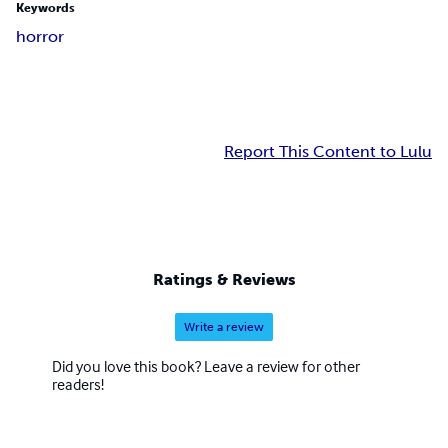
Keywords
horror
Report This Content to Lulu
Ratings & Reviews
Write a review
Did you love this book? Leave a review for other
readers!