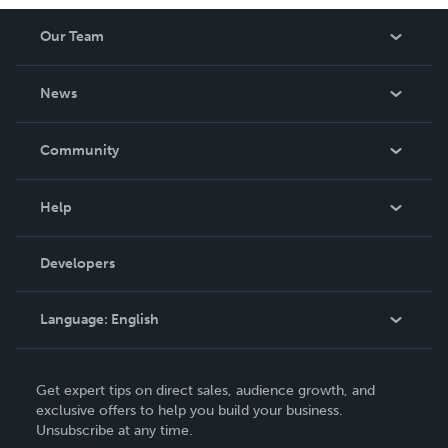
Our Team
About Us
News
Careers
In The News
Community
Events
Blog
Help
Videos
Order Lookup
Developers
Podcast
Knowledge Base
Language:
English
Contact Support
English
Get expert tips on direct sales, audience growth, and
Deutsch
exclusive offers to help you build your business.
Unsubscribe at any time.
Français