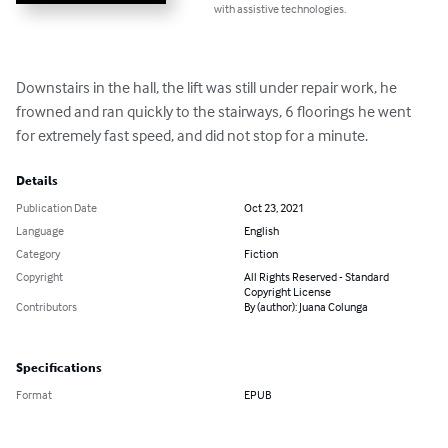
with assistive technologies.
Downstairs in the hall, the lift was still under repair work, he 
frowned and ran quickly to the stairways, 6 floorings he went 
for extremely fast speed, and did not stop for a minute.
Details
Publication Date
Oct 23, 2021
Language
English
Category
Fiction
Copyright
All Rights Reserved - Standard
Copyright License
Contributors
By (author): Juana Colunga
Specifications
Format
EPUB