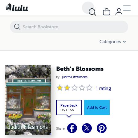
Beth's Blossoms
Categories
Beth's Blossoms
By
Judith Fitzsimons
1
rating
Paperback
Add to Cart
USD 5.56
Share