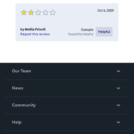
Oct 6, 2009
by
Melita Privott
0
people
Helpful
found this helpful
Report this review
Our Team
About Us
News
Careers
In The News
Community
Events
Blog
Help
Videos