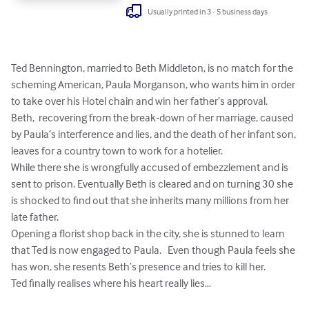
Usually printed in 3 - 5 business days
Ted Bennington, married to Beth Middleton, is no match for the 
scheming American, Paula Morganson, who wants him in order 
to take over his Hotel chain and win her father’s approval.

Beth,  recovering from the break-down of her marriage, caused 
by Paula’s interference and lies, and the death of her infant son, 
leaves for a country town to work for a hotelier.

While there she is wrongfully accused of embezzlement and is 
sent to prison. Eventually Beth is cleared and on turning 30 she 
is shocked to find out that she inherits many millions from her 
late father.

Opening a florist shop back in the city, she is stunned to learn 
that Ted is now engaged to Paula.   Even though Paula feels she 
has won, she resents Beth’s presence and tries to kill her.

Ted finally realises where his heart really lies…