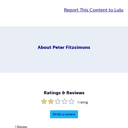
Report This Content to Lulu
About
Peter Fitzsimons
Ratings & Reviews
1
rating
Write a review
1
Review