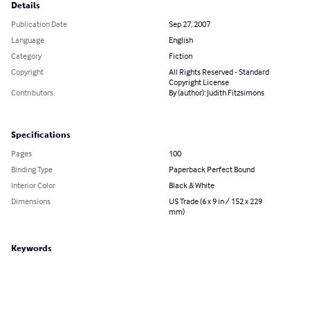
Details
Publication Date
Sep 27, 2007
Language
English
Category
Fiction
Copyright
All Rights Reserved - Standard
Copyright License
Contributors
By (author): Judith Fitzsimons
Specifications
Pages
100
Binding Type
Paperback Perfect Bound
Interior Color
Black & White
Dimensions
US Trade (6 x 9 in / 152 x 229
mm)
Keywords