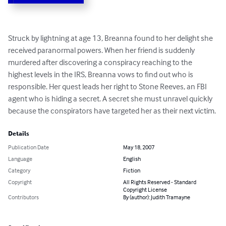
Struck by lightning at age 13, Breanna found to her delight she 
received paranormal powers. When her friend is suddenly 
murdered after discovering a conspiracy reaching to the 
highest levels in the IRS, Breanna vows to find out who is 
responsible. Her quest leads her right to Stone Reeves, an FBI 
agent who is hiding a secret. A secret she must unravel quickly 
because the conspirators have targeted her as their next victim.
Details
Publication Date
May 18, 2007
Language
English
Category
Fiction
Copyright
All Rights Reserved - Standard
Copyright License
Contributors
By (author): Judith Tramayne