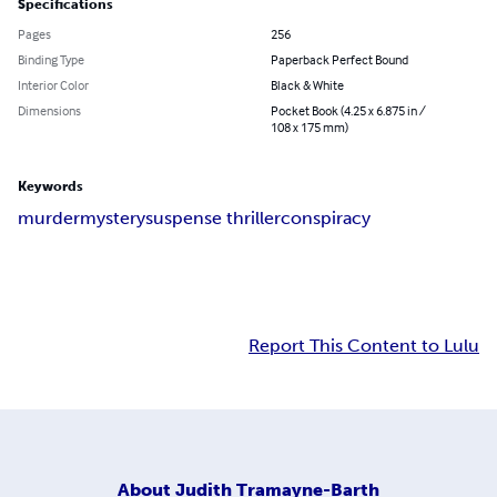
Specifications
Pages
256
Binding Type
Paperback Perfect Bound
Interior Color
Black & White
Dimensions
Pocket Book (4.25 x 6.875 in /
108 x 175 mm)
Keywords
murder
mystery
suspense thriller
conspiracy
Report This Content to Lulu
About
Judith Tramayne-Barth