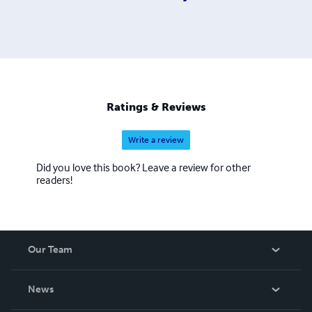
Ratings & Reviews
Write a review
Did you love this book? Leave a review for other
readers!
Our Team
About Us
News
Careers