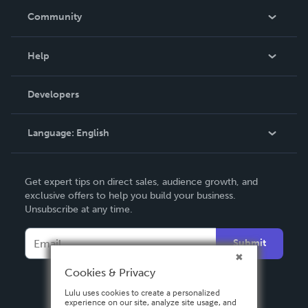
In The News
Community
Events
Blog
Help
Videos
Order Lookup
Developers
Podcast
Knowledge Base
Language:
English
Contact Support
English
Get expert tips on direct sales, audience growth, and
Deutsch
exclusive offers to help you build your business.
Unsubscribe at any time.
Français
Italiano
Submit
Español
Cookies & Privacy
Lulu uses cookies to create a personalized
experience on our site, analyze site usage, and