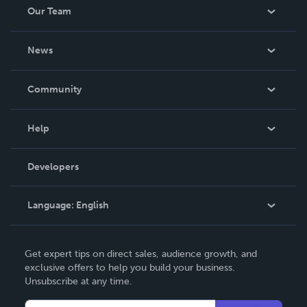
Our Team
About Us
News
Careers
In The News
Community
Events
Blog
Help
Videos
Order Lookup
Developers
Podcast
Knowledge Base
Language:
English
Contact Support
English
Get expert tips on direct sales, audience growth, and
Deutsch
exclusive offers to help you build your business.
Unsubscribe at any time.
Français