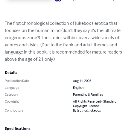
The first chronological collection of Jukebox's erotica that 
focuses on the human mind (don't they say it's the ultimate 
erogenous zone?) The stories within cover a wide variety of 
genres and styles. (Due to the frank and adult themes and 
language in this book, it is recommended for mature readers 
above the age of 21 only.)
Details
Publication Date
Aug 11, 2008
Language
English
Category
Parenting & Families
Copyright
All Rights Reserved - Standard
Copyright License
Contributors
By (author): Jukebox
Specifications