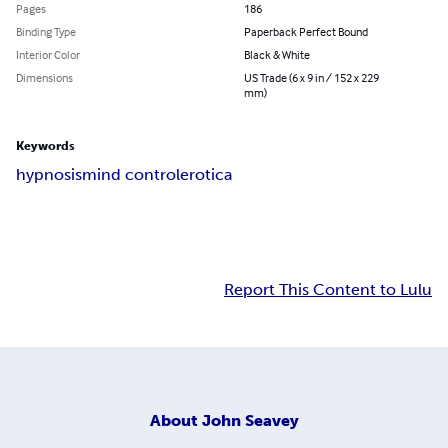
Pages
186
Binding Type
Paperback Perfect Bound
Interior Color
Black & White
Dimensions
US Trade (6 x 9 in / 152 x 229
mm)
Keywords
hypnosis
mind control
erotica
Report This Content to Lulu
About
John Seavey