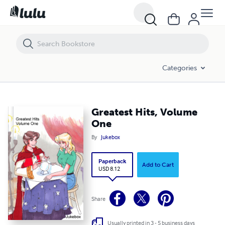
Greatest Hits, Volume One
Categories
Greatest Hits, Volume
One
By
Jukebox
Paperback
Add to Cart
USD 8.12
Share
Usually printed in 3 - 5 business days