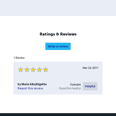
Ratings & Reviews
Write a review
1
Review
Mar 24, 2011
by
Maria Alksjfdgafda
0
people
Helpful
found this helpful
Report this review