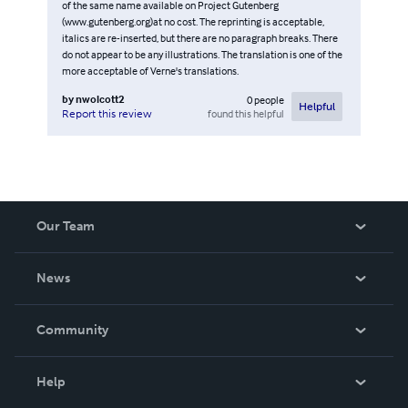
of the same name available on Project Gutenberg
(www.gutenberg.org)at no cost. The reprinting is acceptable,
italics are re-inserted, but there are no paragraph breaks. There
do not appear to be any illustrations. The translation is one of the
more acceptable of Verne's translations.
by
nwolcott2
0
people
Helpful
found this helpful
Report this review
Our Team
About Us
News
Careers
In The News
Community
Events
Blog
Help
Videos