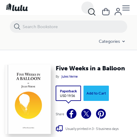
Five Weeks in a Balloon
Categories
Five Weeks in a Balloon
By
Jules Verne
Paperback
Add to Cart
USD 19.56
Share
Usually printed in 3 - 5 business days