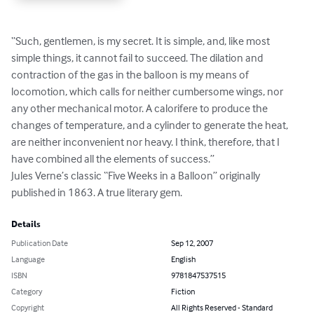
“Such, gentlemen, is my secret. It is simple, and, like most 
simple things, it cannot fail to succeed. The dilation and 
contraction of the gas in the balloon is my means of 
locomotion, which calls for neither cumbersome wings, nor 
any other mechanical motor. A calorifere to produce the 
changes of temperature, and a cylinder to generate the heat, 
are neither inconvenient nor heavy. I think, therefore, that I 
have combined all the elements of success.”

Jules Verne’s classic “Five Weeks in a Balloon” originally 
published in 1863. A true literary gem.
Details
Publication Date
Sep 12, 2007
Language
English
ISBN
9781847537515
Category
Fiction
Copyright
All Rights Reserved - Standard