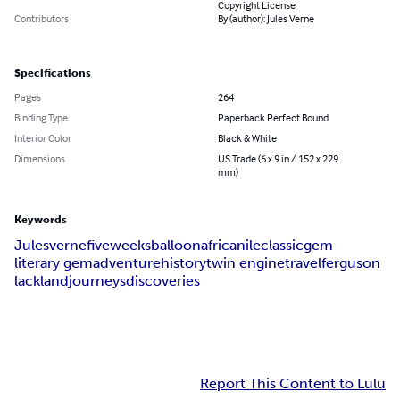
Copyright License
Contributors
By (author): Jules Verne
Specifications
Pages
264
Binding Type
Paperback Perfect Bound
Interior Color
Black & White
Dimensions
US Trade (6 x 9 in / 152 x 229
mm)
Keywords
Jules
verne
five
weeks
balloon
africa
nile
classic
gem
literary gem
adventure
history
twin engine
travel
ferguson
lackland
journeys
discoveries
Report This Content to Lulu