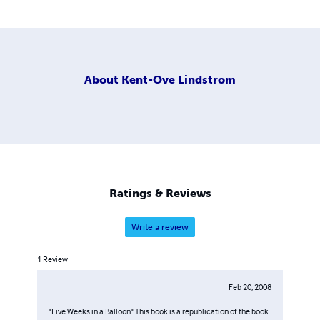
About
Kent-Ove Lindstrom
Ratings & Reviews
Write a review
1
Review
Feb 20, 2008
"Five Weeks in a Balloon" This book is a republication of the book