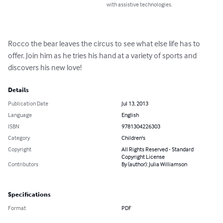
with assistive technologies.
Rocco the bear leaves the circus to see what else life has to 
offer. Join him as he tries his hand at a variety of sports and 
discovers his new love!
Details
Publication Date
Jul 13, 2013
Language
English
ISBN
9781304226303
Category
Children's
Copyright
All Rights Reserved - Standard
Copyright License
Contributors
By (author): Julia Williamson
Specifications
Format
PDF