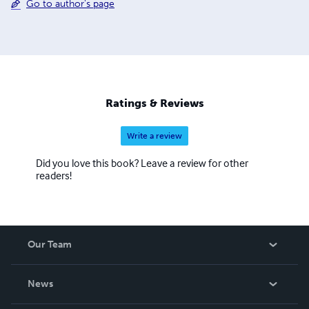
Go to author's page
Ratings & Reviews
Write a review
Did you love this book? Leave a review for other
readers!
Our Team
About Us
News
Careers