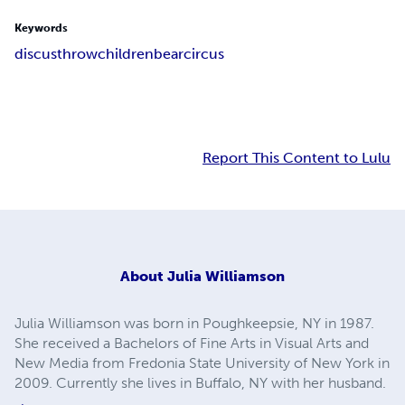
Keywords
discus
throw
children
bear
circus
Report This Content to Lulu
About
Julia Williamson
Julia Williamson was born in Poughkeepsie, NY in 1987.
She received a Bachelors of Fine Arts in Visual Arts and
New Media from Fredonia State University of New York in
2009. Currently she lives in Buffalo, NY with her husband.