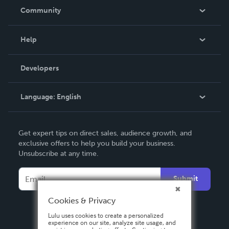
In The News
Community
Events
Blog
Help
Videos
Order Lookup
Developers
Podcast
Knowledge Base
Language:
English
Contact Support
English
Get expert tips on direct sales, audience growth, and
Deutsch
exclusive offers to help you build your business.
Unsubscribe at any time.
Français
Italiano
Submit
Español
Cookies & Privacy
Lulu uses cookies to create a personalized
experience on our site, analyze site usage, and