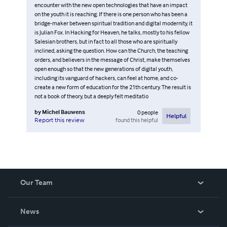
encounter with the new open technologies that have an impact
on the youth it is reaching. If there is one person who has been a
bridge-maker between spiritual tradition and digital modernity, it
is Julian Fox. In Hacking for Heaven, he talks, mostly to his fellow
Salesian brothers, but in fact to all those who are spiritually
inclined, asking the question. How can the Church, the teaching
orders, and believers in the message of Christ, make themselves
open enough so that the new generations of digital youth,
including its vanguard of hackers, can feel at home, and co-
create a new form of education for the 21th century. The result is
not a book of theory, but a deeply felt meditatio
by
Michel Bauwens
0
people
Helpful
found this helpful
Report this review
Our Team
About Us
News
Careers