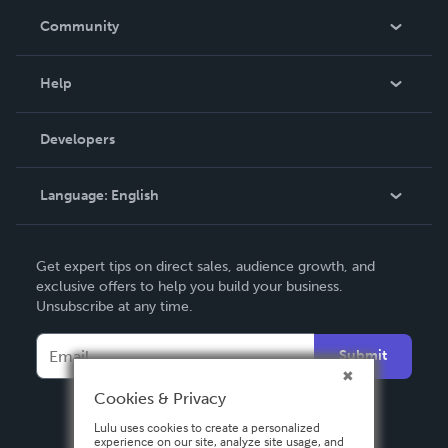
In The News
Community
Events
Blog
Help
Videos
Order Lookup
Developers
Podcast
Knowledge Base
Language:
English
Contact Support
English
Get expert tips on direct sales, audience growth, and
Deutsch
exclusive offers to help you build your business.
Unsubscribe at any time.
Français
Italiano
Submit
Español
Cookies & Privacy
Lulu uses cookies to create a personalized
experience on our site, analyze site usage, and