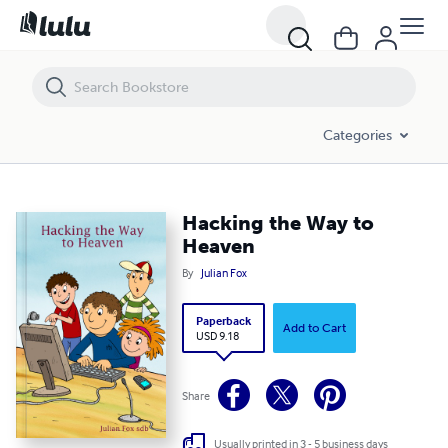
Hacking the Way to Heaven
Categories
Hacking the Way to
Heaven
By
Julian Fox
Paperback
Add to Cart
USD 9.18
Share
Usually printed in 3 - 5 business days