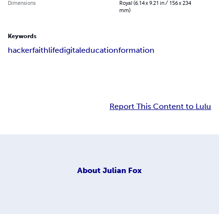
Dimensions
Royal (6.14 x 9.21 in / 156 x 234
mm)
Keywords
hacker
faith
life
digital
education
formation
Report This Content to Lulu
About
Julian Fox