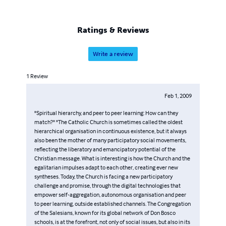
Ratings & Reviews
Write a review
1
Review
Feb 1, 2009
"Spiritual hierarchy, and peer to peer learning: How can they
match?" "The Catholic Church is sometimes called the oldest
hierarchical organisation in continuous existence, but it always
also been the mother of many participatory social movements,
reflecting the liberatory and emancipatory potential of the
Christian message. What is interesting is how the Church and the
egalitarian impulses adapt to each other, creating ever new
syntheses. Today, the Church is facing a new participatory
challenge and promise, through the digital technologies that
empower self-aggregation, autonomous organisation and peer
to peer learning, outside established channels. The Congregation
of the Salesians, known for its global network of Don Bosco
schools, is at the forefront, not only of social issues, but also in its