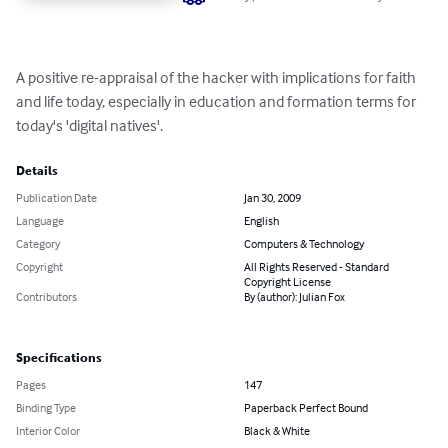
A positive re-appraisal of the hacker with implications for faith 
and life today, especially in education and formation terms for 
today's 'digital natives'.
Details
Publication Date
Jan 30, 2009
Language
English
Category
Computers & Technology
Copyright
All Rights Reserved - Standard
Copyright License
Contributors
By (author): Julian Fox
Specifications
Pages
147
Binding Type
Paperback Perfect Bound
Interior Color
Black & White