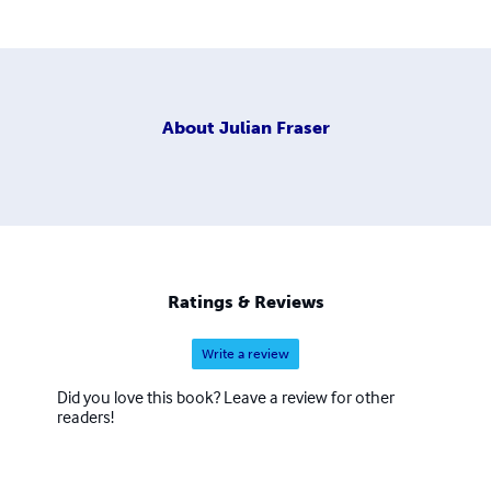
About
Julian Fraser
Ratings & Reviews
Write a review
Did you love this book? Leave a review for other
readers!