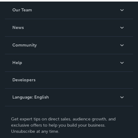
Our Team
About Us
News
Careers
In The News
Community
Events
Blog
Help
Videos
Order Lookup
Developers
Podcast
Knowledge Base
Language:
English
Contact Support
English
Get expert tips on direct sales, audience growth, and
Deutsch
exclusive offers to help you build your business.
Unsubscribe at any time.
Français