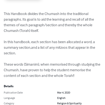
This Handbook divides the Chumash into the traditional 
paragraphs. Its goal is to aid the learning and recall of all the 
themes of each paragraph/section and thereby the whole 
Chumash (Torah) itself.  

In this handbook, each section has been allocated a word, a 
summary section,and a list of any mitzvos that appear in the 
section.

These words (Simanim), when memorised through studying the 
Chumash, have proven to help the student memorise the 
content of each section and the whole Torah!!
Details
Publication Date
Mar 4, 2020
Language
English
Category
Religion & Spirituality