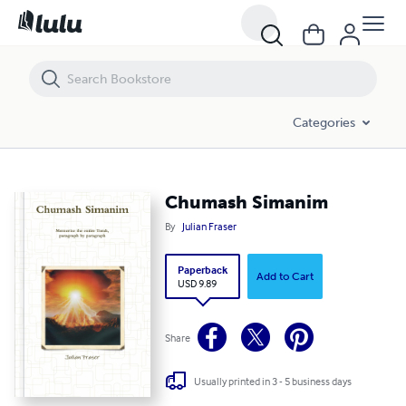
Chumash Simanim
Categories
Chumash Simanim
By
Julian Fraser
Paperback
Add to Cart
USD 9.89
Share
Usually printed in 3 - 5 business days