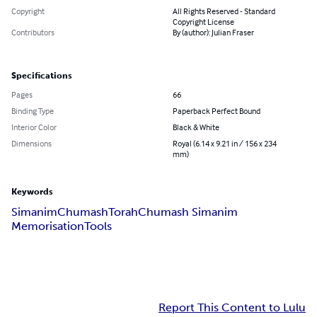
Copyright
All Rights Reserved - Standard
Copyright License
Contributors
By (author): Julian Fraser
Specifications
Pages
66
Binding Type
Paperback Perfect Bound
Interior Color
Black & White
Dimensions
Royal (6.14 x 9.21 in / 156 x 234
mm)
Keywords
Simanim
Chumash
Torah
Chumash Simanim
Memorisation
Tools
Report This Content to Lulu