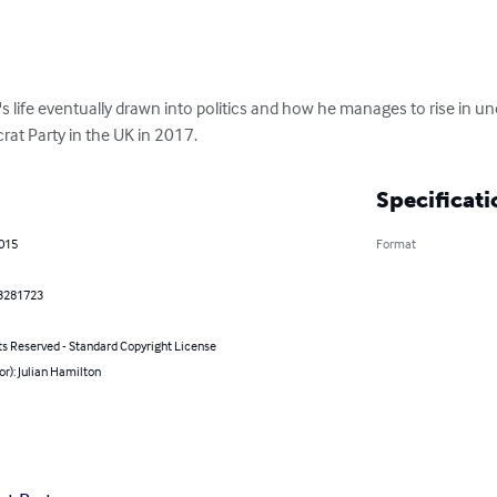
's life eventually drawn into politics and how he manages to rise in unc
rat Party in the UK in 2017.
Specificati
2015
Format
3281723
ts Reserved - Standard Copyright License
or): Julian Hamilton