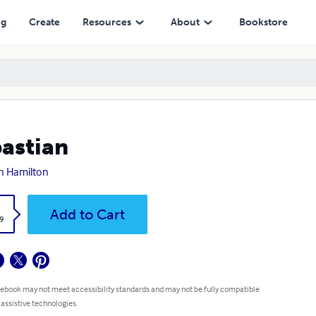
ng
Create
Resources
About
Bookstore
astian
an Hamilton
k
Add to Cart
9
 ebook may not meet accessibility standards and may not be fully compatible
 assistive technologies.