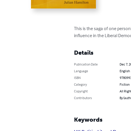
This is the saga of one person
influence in the Liberal Democ
Details
Publication Date
Dec 7, 
Language
English
ISBN
978099
Category
Fiction
Copyright
All Righ
Contributors
By (auth
Keywords