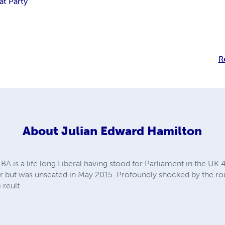
at Party
R
About
Julian Edward Hamilton
A is a life long Liberal having stood for Parliament in the UK 
or but was unseated in May 2015. Profoundly shocked by the rou
 reult