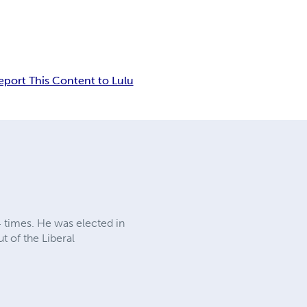
eport This Content to Lulu
4 times. He was elected in
t of the Liberal