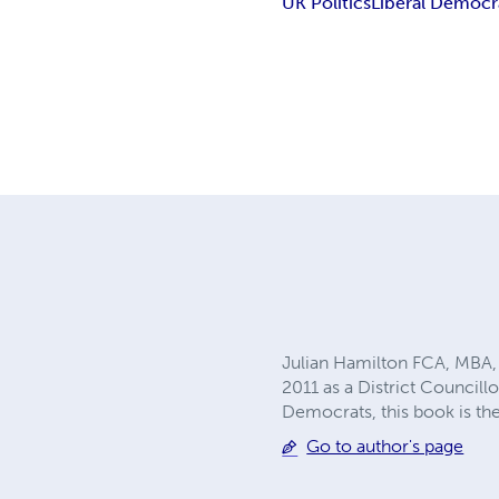
UK Politics
Liberal Democr
Julian Hamilton FCA, MBA, B
2011 as a District Councill
Democrats, this book is the
Go to author's page