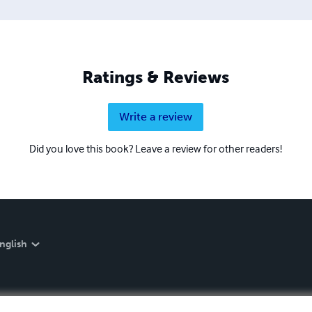
Ratings & Reviews
Write a review
Did you love this book? Leave a review for other readers!
nglish