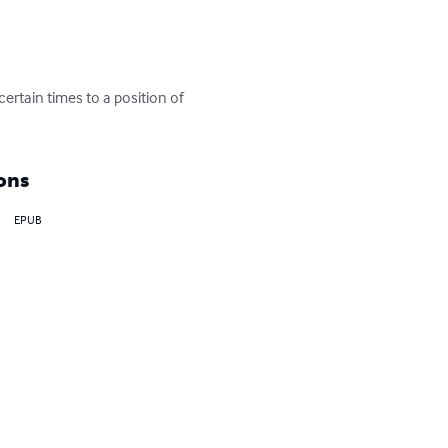
ertain times to a position of 
ons
EPUB