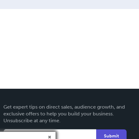
Get expert tips on direct sales, audience growth, and
exclusive offers to help you build your business.
Unsubscribe at any time.
Submit