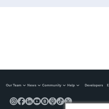
Our Team
News
Community
Help
Developers
E