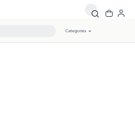
Categories