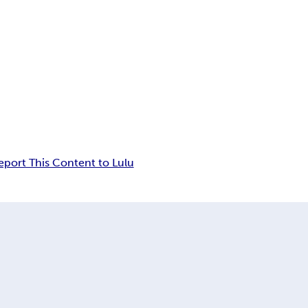
eport This Content to Lulu