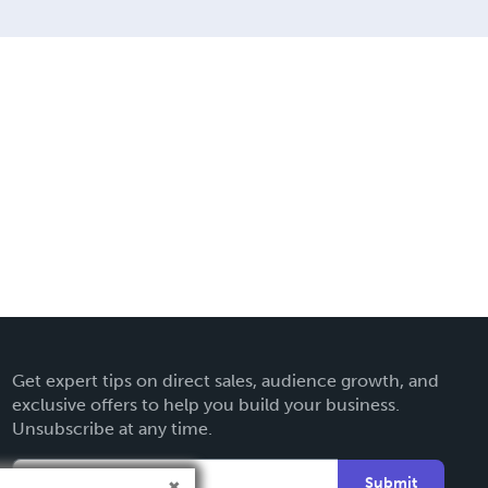
Get expert tips on direct sales, audience growth, and
exclusive offers to help you build your business.
Unsubscribe at any time.
Submit