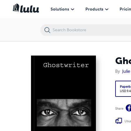
Ghostwriter
Solutions
Products
Prici
Gho
By
Juli
Paperb
USD 9.4
Share
Usua