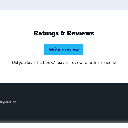
Ratings & Reviews
Write a review
Did you love this book? Leave a review for other readers!
nglish