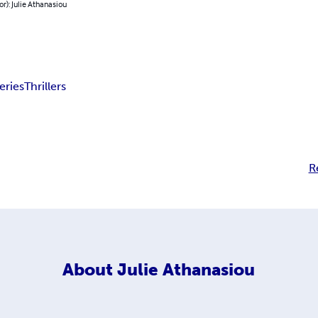
or): Julie Athanasiou
eries
Thrillers
R
About
Julie Athanasiou