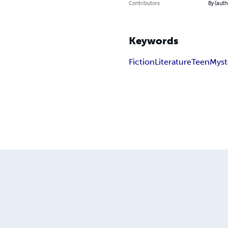
Contributors
By (auth
Keywords
Fiction
Literature
Teen
Myst