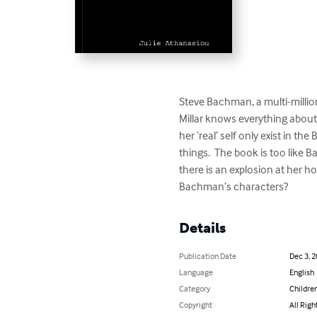
Steve Bachman, a multi-million
Millar knows everything about 
her ‘real’ self only exist in 
things.  The book is too like 
there is an explosion at her ho
Bachman’s characters?
Details
Publication Date
Dec 3, 
Language
English
Category
Children
Copyright
All Righ