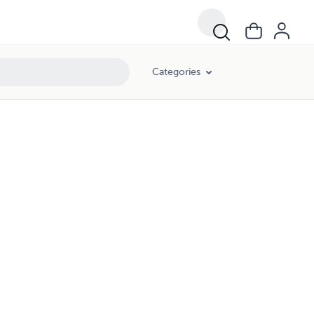
Categories