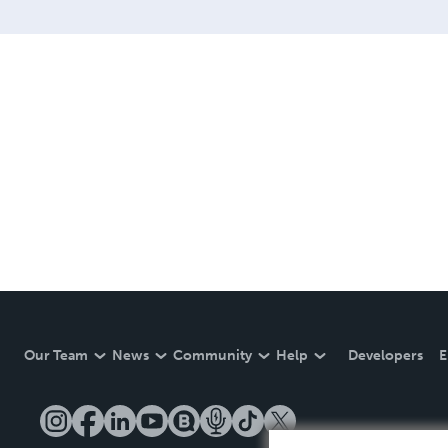
Our Team
News
Community
Help
Developers
E