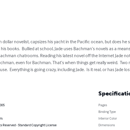
 dollar novelist, capsizes his yacht in the Pacific ocean, but does he s
his books.  Bullied at school, Jade uses Bachman’s novels as a means 
the Bachman chatrooms. Reading his latest novel off the Internet Jade n
Bachman, even for Bachman. That’s when things get really weird.  Two 
use.  Everything is going crazy, including Jade.  Is it real, or has Jade 
Specificati
2005
Pages
Binding Type
's
Interior Color
ts Reserved - Standard Copyright License
Dimensions