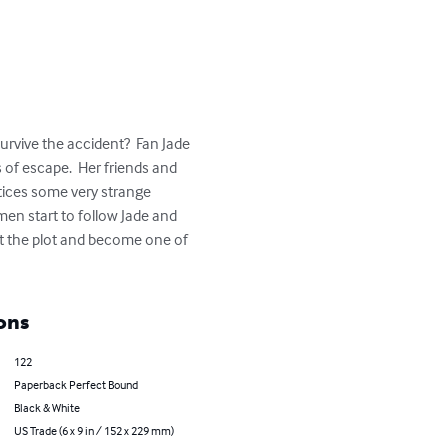
urvive the accident?  Fan Jade 
of escape.  Her friends and 
otices some very strange 
men start to follow Jade and 
lost the plot and become one of 
ons
122
Paperback Perfect Bound
Black & White
US Trade (6 x 9 in / 152 x 229 mm)