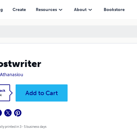
ng
Create
Resources
About
Bookstore
stwriter
e Athanasiou
ack
Add to Cart
4
lly printed in 3 - 5 business days