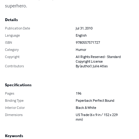
superhero.
Details
Publication Date
Jul 31, 2010
Language
English
ISBN
9780557571727
Category
Humor
Copyright
All Rights Reserved - Standard
Copyright License
Contributors
By (author): Julie Atlas
Specifications
Pages
196
Binding Type
Paperback Perfect Bound
Interior Color
Black & White
Dimensions
US Trade (6 x 9 in / 152 x 229
mm)
Keywords