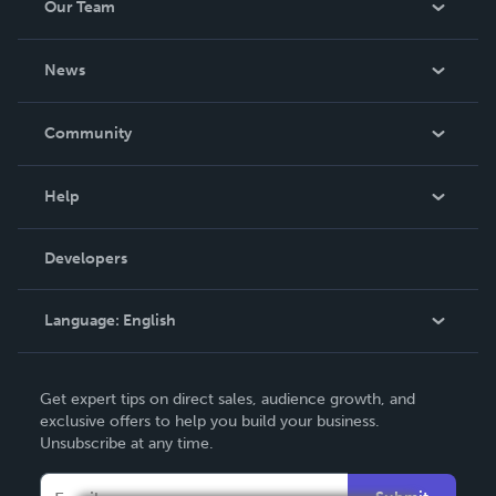
Our Team
About Us
News
Careers
In The News
Community
Events
Blog
Help
Videos
Order Lookup
Developers
Podcast
Knowledge Base
Language:
English
Contact Support
English
Get expert tips on direct sales, audience growth, and
Deutsch
exclusive offers to help you build your business.
Unsubscribe at any time.
Français
Italiano