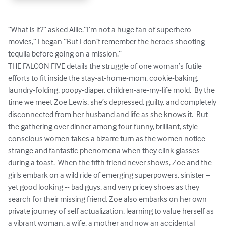
“What is it?” asked Allie.“I’m not a huge fan of superhero 
movies,” I began “But I don’t remember the heroes shooting 
tequila before going on a mission.”  

THE FALCON FIVE details the struggle of one woman’s futile 
efforts to fit inside the stay-at-home-mom, cookie-baking, 
laundry-folding, poopy-diaper, children-are-my-life mold.  By the 
time we meet Zoe Lewis, she’s depressed, guilty, and completely 
disconnected from her husband and life as she knows it.  But 
the gathering over dinner among four funny, brilliant, style-
conscious women takes a bizarre turn as the women notice 
strange and fantastic phenomena when they clink glasses 
during a toast.  When the fifth friend never shows, Zoe and the 
girls embark on a wild ride of emerging superpowers, sinister – 
yet good looking -- bad guys, and very pricey shoes as they 
search for their missing friend. Zoe also embarks on her own 
private journey of self actualization, learning to value herself as 
a vibrant woman, a wife, a mother and now an accidental 