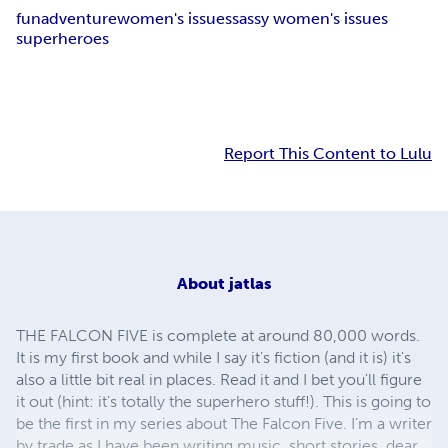
fun
adventure
women's issues
sassy women's issues
superheroes
Report This Content to Lulu
About
jatlas
THE FALCON FIVE is complete at around 80,000 words.
It is my first book and while I say it's fiction (and it is) it's
also a little bit real in places. Read it and I bet you'll figure
it out (hint: it's totally the superhero stuff!). This is going to
be the first in my series about The Falcon Five. I’m a writer
by trade as I have been writing music, short stories, dear