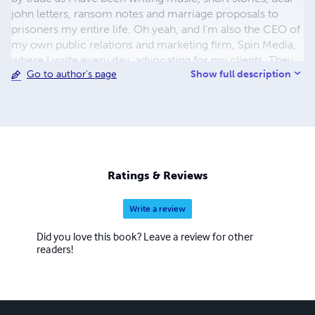
john letters, ransom notes and marriage proposals to
prisoners my entire life. Oh yeah, and I'm also the CEO of
my own public relations and marketing firm, Spin Media,
where I write every day, advocating for my clients. They
Show full description
Go to author's page
are obviously very lucky clients.
Ratings & Reviews
Write a review
Did you love this book? Leave a review for other
readers!