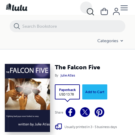
The Falcon Five
Categories
The Falcon Five
By
Julie Atlas
Paperback
Add to Cart
USD 13.78
Share
Usually printed in 3 - 5 business days